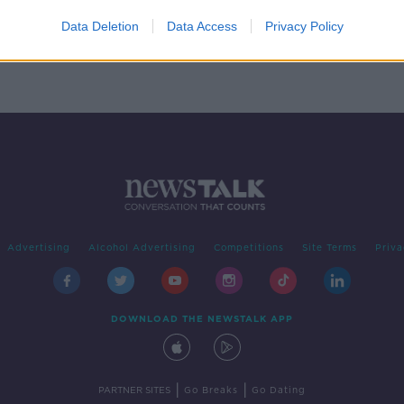
from
Data Deletion
Data Access
Privacy Policy
Advertising
Alcohol Advertising
Competitions
Site Terms
Priva
DOWNLOAD THE NEWSTALK APP
|
|
PARTNER SITES
Go Breaks
Go Dating