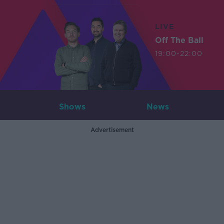
LIVE
Off The Ball
19:00-22:00
Shows
News
Advertisement