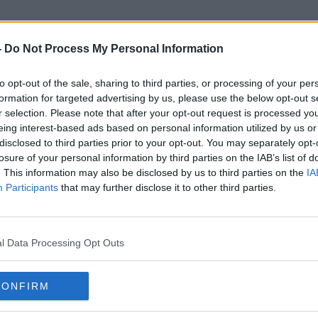
-
Do Not Process My Personal Information
to opt-out of the sale, sharing to third parties, or processing of your per
Siberian Huskys
formation for targeted advertising by us, please use the below opt-out s
r selection. Please note that after your opt-out request is processed y
eing interest-based ads based on personal information utilized by us or
disclosed to third parties prior to your opt-out. You may separately opt-
losure of your personal information by third parties on the IAB’s list of
. This information may also be disclosed by us to third parties on the
IA
Participants
that may further disclose it to other third parties.
l Data Processing Opt Outs
CONFIRM