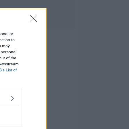
sonal or
ection to
ou may
 personal
out of the
 downstream
B’s List of