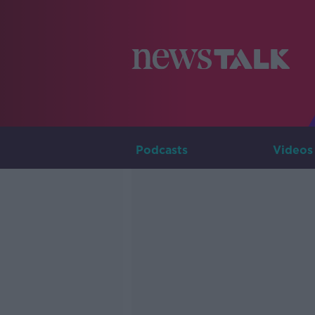
Podcasts
Videos