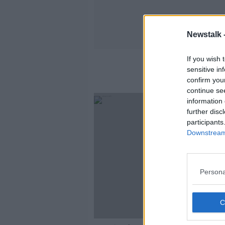
Newstalk 
If you wish 
sensitive in
confirm you
continue se
information 
further disc
participants
Downstream 
Persona