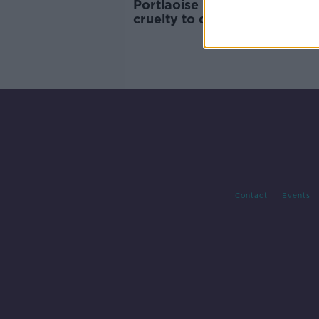
Portlaoise man convicted of
cruelty to dogs and banned 
keeping animals
Contact
Events