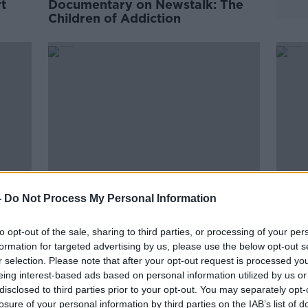
t
Documentary on Newstalk: The
Children of Addiction
-
Do Not Process My Personal Information
You
Documentary on Newstalk: My
Docu
to opt-out of the sale, sharing to third parties, or processing of your per
Generation Part 2
Radi
formation for targeted advertising by us, please use the below opt-out s
r selection. Please note that after your opt-out request is processed y
eing interest-based ads based on personal information utilized by us or
disclosed to third parties prior to your opt-out. You may separately opt-
losure of your personal information by third parties on the IAB’s list of