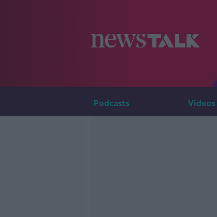
Podcasts
Videos