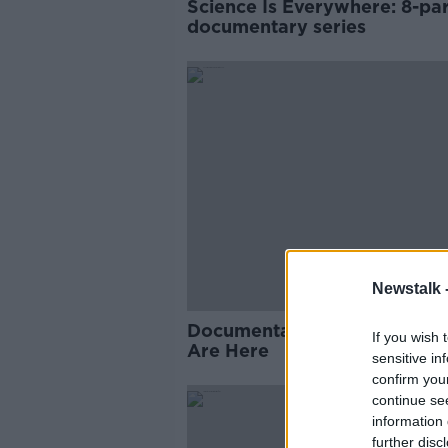
Science Is Everywhere: 8-par
documentary series
Newstalk 
Documentary on Newstalk: 
If you wish 
Are Here
sensitive in
confirm you
continue se
information 
further disc