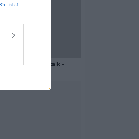
B’s List of
mentary on Newstalk -
eybatter
Advertisement