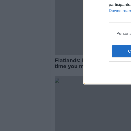
participants
Downstream 
Persona
Flatlands: Remember the firs
time you moved away from
home?