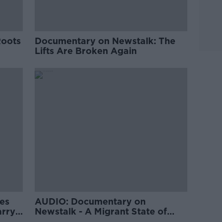
Roots
Documentary on Newstalk: The
Lifts Are Broken Again
es
AUDIO: Documentary on
arry
Newstalk - A Migrant State of
Mind