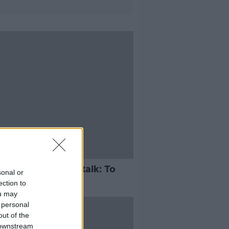
mentary on Newstalk: To
sonal or
o With Love
ection to
ou may
 personal
out of the
 downstream