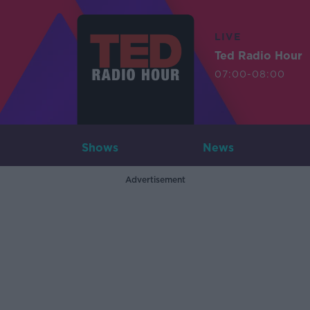
LIVE
Ted Radio Hour
07:00-08:00
Shows
News
Advertisement