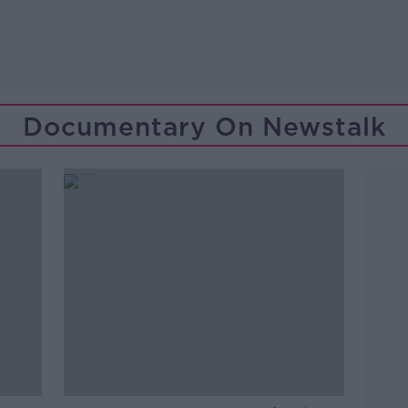
Documentary On Newstalk