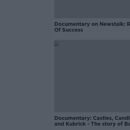
Documentary on Newstalk: 
Of Success
Documentary: Castles, Candl
and Kubrick - The story of B
Lyndon