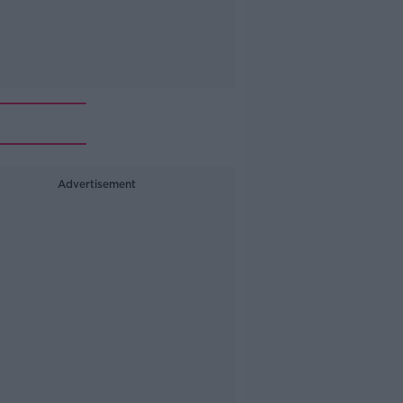
Advertisement