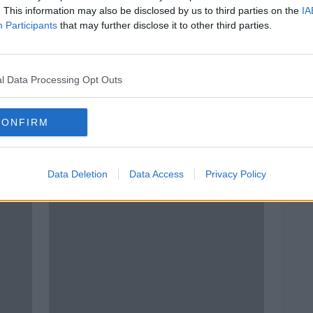
. This information may also be disclosed by us to third parties on the
IA
Participants
that may further disclose it to other third parties.
l Data Processing Opt Outs
CONFIRM
t
Documentary on Newstalk:
Docu
Remembering Rufus
Ston
Data Deletion
Data Access
Privacy Policy