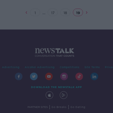
...
1
17
18
19
Advertising
Alcohol Advertising
Competitions
Site Terms
Priva
DOWNLOAD THE NEWSTALK APP
|
|
PARTNER SITES
Go Breaks
Go Dating