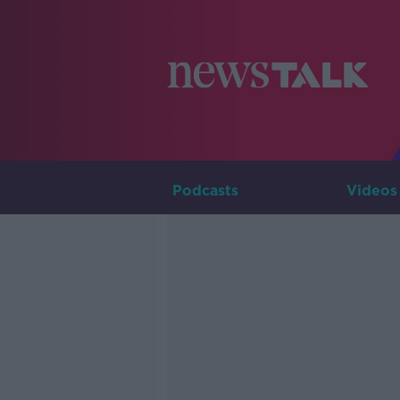
Podcasts
Videos