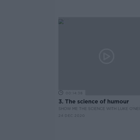
00:14:38
3. The science of humour
SHOW ME THE SCIENCE WITH LUKE O'NEI
24 DEC 2020