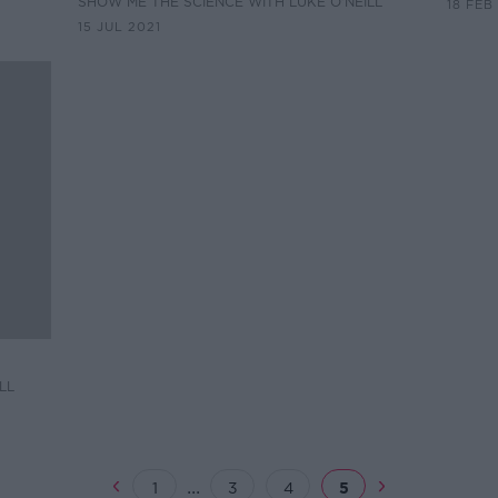
SHOW ME THE SCIENCE WITH LUKE O'NEILL
18 FEB
15 JUL 2021
LL
...
1
3
4
5