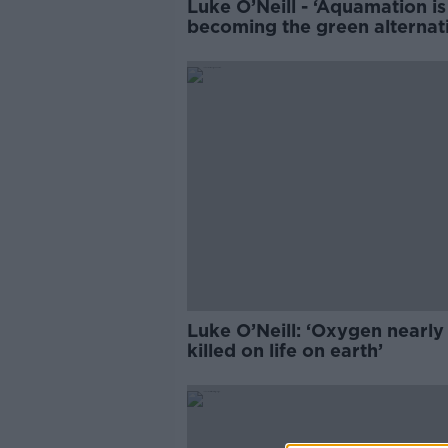
Luke O’Neill - ‘Aquamation is
becoming the green alternat
to cremation’
Luke O’Neill: ‘Oxygen nearly
killed on life on earth’