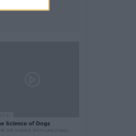
20:33
he Science of Dogs
E THE SCIENCE WITH LUKE O'NEILL