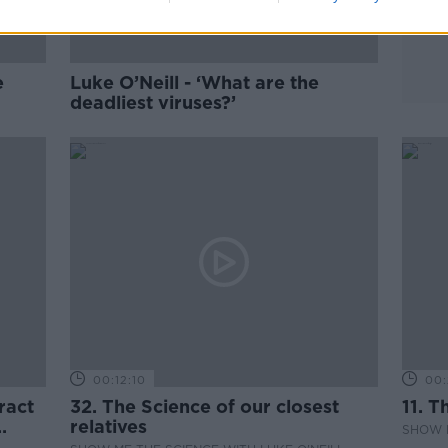
e
Luke O’Neill - ‘What are the
deadliest viruses?’
00:12:10
00:
ract
32. The Science of our closest
11. T
relatives
SHOW M