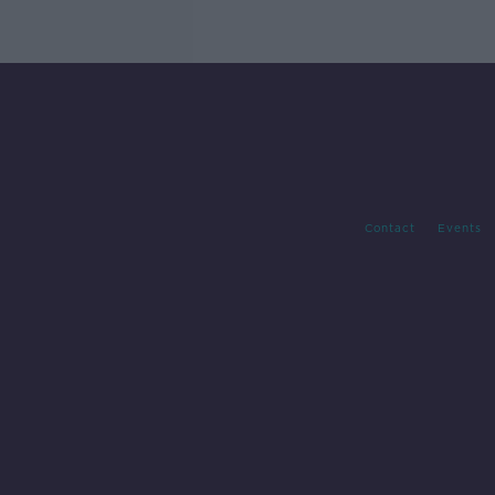
Contact
Events