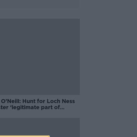
O’Neill: Hunt for Loch Ness
er ‘legitimate part of
nce’