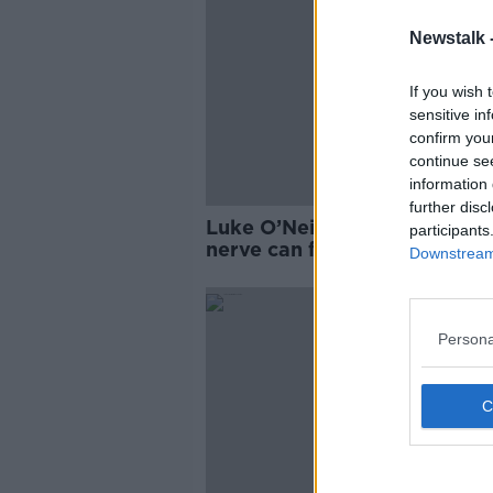
Newstalk 
If you wish 
sensitive in
confirm you
continue se
information 
further disc
Luke O’Neill: Stimulating va
participants
nerve can fix arthritis and
Downstream 
obesity
Persona