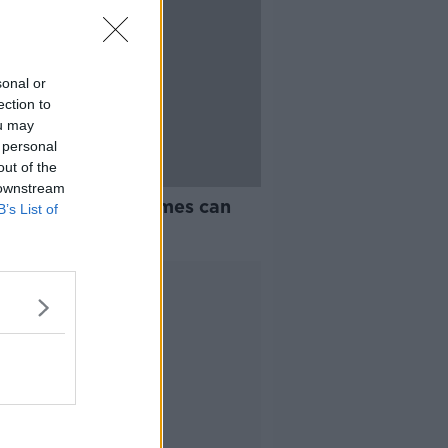
sonal or
ection to
ou may
 personal
out of the
 downstream
 O’Neill: Board games can
B’s List of
ove parent-child
tionships
Advertisement