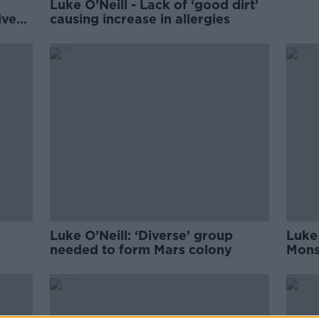
Luke O’Neill - Lack of ‘good dirt’
ive
causing increase in allergies
Luke O’Neill: ‘Diverse’ group
Luke 
needed to form Mars colony
Monst
scie