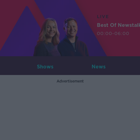
LIVE
Best Of Newstal
00:00-06:00
Shows
News
Advertisement