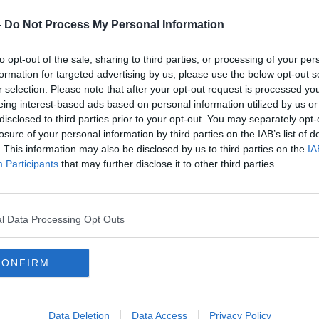
-
Do Not Process My Personal Information
to opt-out of the sale, sharing to third parties, or processing of your per
formation for targeted advertising by us, please use the below opt-out s
r selection. Please note that after your opt-out request is processed y
eing interest-based ads based on personal information utilized by us or
disclosed to third parties prior to your opt-out. You may separately opt-
losure of your personal information by third parties on the IAB’s list of
gus
Luke O’Neill: Young people need
Luke
. This information may also be disclosed by us to third parties on the
IA
to take more steps
impr
Participants
that may further disclose it to other third parties.
rela
l Data Processing Opt Outs
CONFIRM
Data Deletion
Data Access
Privacy Policy