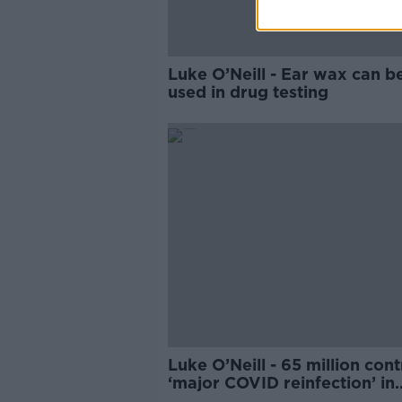
Luke O’Neill - Ear wax can b
used in drug testing
Luke O’Neill - 65 million cont
‘major COVID reinfection’ in
China