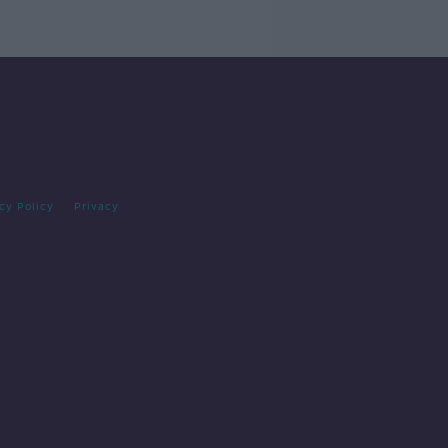
cy Policy
Privacy