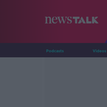
Podcasts
Videos