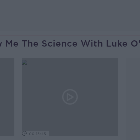
 Me The Science With Luke O'
00:15:45