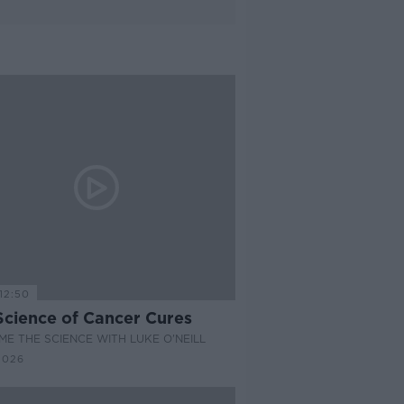
12:50
Science of Cancer Cures
E THE SCIENCE WITH LUKE O'NEILL
2026