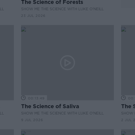
The Science of Forests
LL
SHOW ME THE SCIENCE WITH LUKE O'NEILL
23 JUL 2026
00:13:49
00:
s
The Science of Saliva
The 
LL
SHOW ME THE SCIENCE WITH LUKE O'NEILL
SHOW M
9 JUL 2026
2 JUL 