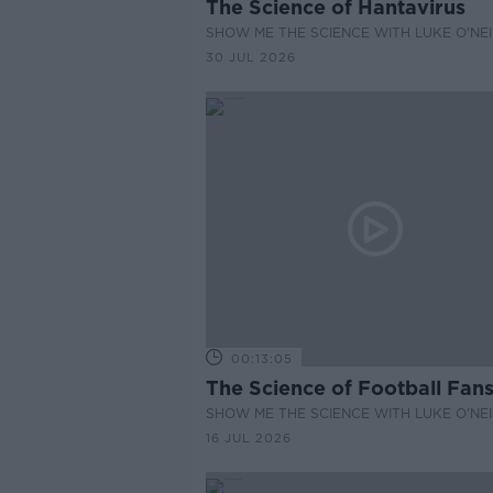
The Science of Hantavirus
SHOW ME THE SCIENCE WITH LUKE O'NEI
30 JUL 2026
00:13:05
The Science of Football Fan
SHOW ME THE SCIENCE WITH LUKE O'NEI
16 JUL 2026