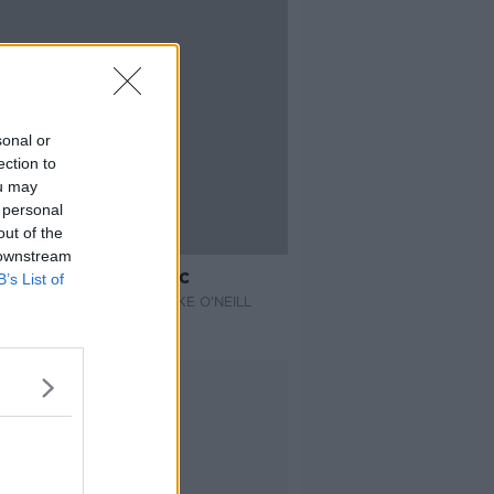
sonal or
ection to
ou may
 personal
out of the
14:23
 downstream
Science of Ozempic
B’s List of
E THE SCIENCE WITH LUKE O'NEILL
 2026
Advertisement