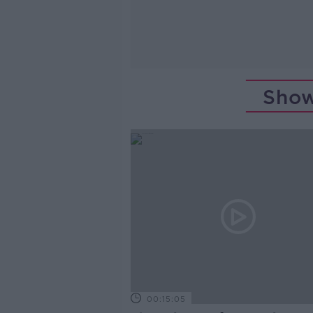
Show
00:15:05