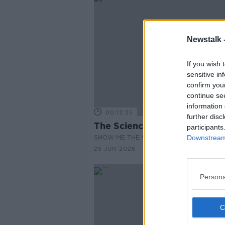
Newstalk 
If you wish 
sensitive in
confirm you
continue se
information 
00:13:35
further disc
The Science of Wearables
participants
SHOW ME THE SCIENCE WITH LUKE O'NEI
Downstream 
25 JUN 2026
Persona