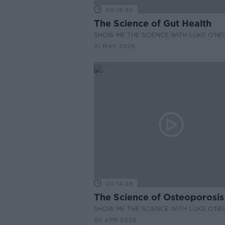
00:16:40
The Science of Gut Health
SHOW ME THE SCIENCE WITH LUKE O'NEI
21 MAY 2026
00:14:38
The Science of Osteoporosis
SHOW ME THE SCIENCE WITH LUKE O'NEI
30 APR 2026