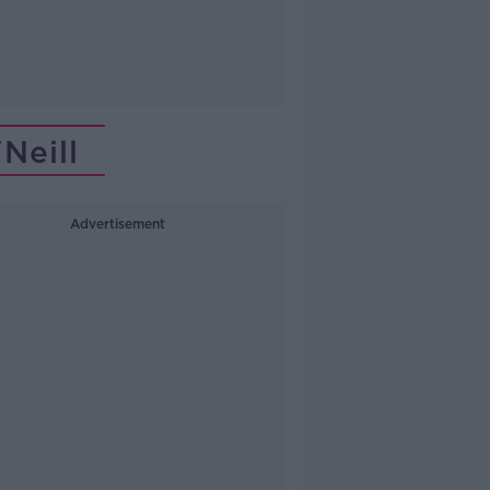
Neill
Advertisement