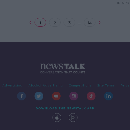
16 APR
...
1
2
3
14
Advertising
Alcohol Advertising
Competitions
Site Terms
Priva
DOWNLOAD THE NEWSTALK APP