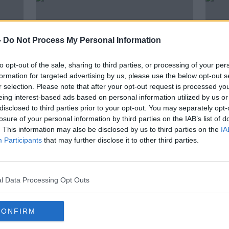
-
Do Not Process My Personal Information
to opt-out of the sale, sharing to third parties, or processing of your per
formation for targeted advertising by us, please use the below opt-out s
r selection. Please note that after your opt-out request is processed y
eing interest-based ads based on personal information utilized by us or
disclosed to third parties prior to your opt-out. You may separately opt-
00:13:08
00:
losure of your personal information by third parties on the IAB’s list of
The Science of Navigation
The 
. This information may also be disclosed by us to third parties on the
IA
LL
Participants
SHOW ME THE SCIENCE WITH LUKE O'NEILL
that may further disclose it to other third parties.
SHOW M
18 JUN 2026
11 JUN
l Data Processing Opt Outs
CONFIRM