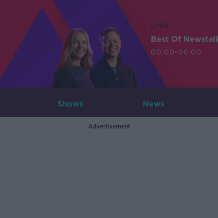
LIVE
Best Of Newstal
00:00-06:00
Shows
News
Advertisement