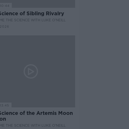
10:44
cience of Sibling Rivalry
E THE SCIENCE WITH LUKE O'NEILL
 2026
13:45
Science of the Artemis Moon
ion
E THE SCIENCE WITH LUKE O'NEILL