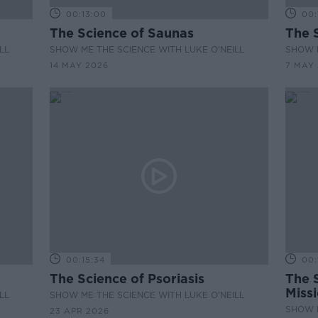
00:13:00
00:
The Science of Saunas
The S
LL
SHOW ME THE SCIENCE WITH LUKE O'NEILL
SHOW M
14 MAY 2026
7 MAY
00:15:34
00:
The Science of Psoriasis
The 
Miss
LL
SHOW ME THE SCIENCE WITH LUKE O'NEILL
SHOW M
23 APR 2026