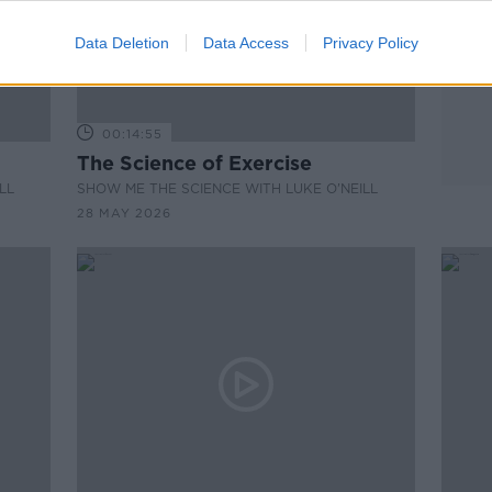
Data Deletion
Data Access
Privacy Policy
00:14:55
The Science of Exercise
LL
SHOW ME THE SCIENCE WITH LUKE O'NEILL
28 MAY 2026