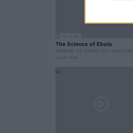
00:15:48
The Science of Ebola
SHOW ME THE SCIENCE WITH LUKE O'NEI
4 JUN 2026