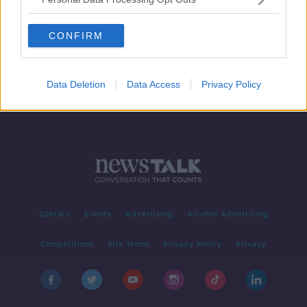
Around 150 people feared drowned
in shipwreck off coast of Libya
CONFIRM
Data Deletion
Data Access
Privacy Policy
Contact
Events
Advertising
Alcohol Advertising
Competitions
Site Terms
Privacy Policy
Privacy