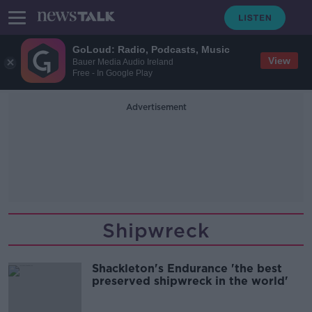
GoLoud: Radio, Podcasts, Music
View
Bauer Media Audio Ireland
Free - In Google Play
Advertisement
Shipwreck
Shackleton's Endurance 'the best
preserved shipwreck in the world'