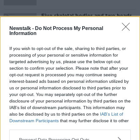
Five skeletal bodies and two heads
found in shipwreck on Japanese
island
Newstalk -
Do Not Process My Personal
Information
If you wish to opt-out of the sale, sharing to third parties, or
Advertisement
processing of your personal or sensitive information for
targeted advertising by us, please use the below opt-out
section to confirm your selection. Please note that after your
opt-out request is processed you may continue seeing
interest-based ads based on personal information utilized by
us or personal information disclosed to third parties prior to
your opt-out. You may separately opt-out of the further
disclosure of your personal information by third parties on the
IAB’s list of downstream participants. This information may
also be disclosed by us to third parties on the
IAB’s List of
Downstream Participants
that may further disclose it to other
third parties.
Personal Data Processing Opt Outs