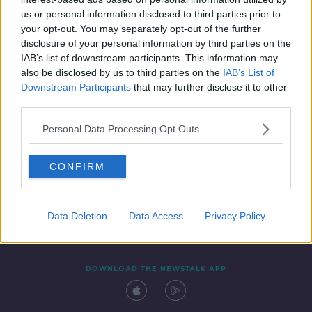
9 AUG 2019
us or personal information disclosed to third parties prior to
00:43:41
your opt-out. You may separately opt-out of the further
disclosure of your personal information by third parties on the
IAB’s list of downstream participants. This information may
also be disclosed by us to third parties on the
IAB’s List of
Downstream Participants
that may further disclose it to other
third parties.
Personal Data Processing Opt Outs
CONFIRM
Contact
Events
Advertising
Alcohol Advertising
Competitions
Site Terms
Privacy Policy
Privacy
Data Deletion
Data Access
Privacy Policy
DOWNLOAD THE NEWSTALK APP