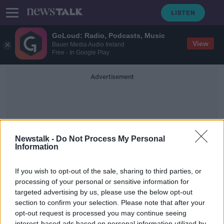
GoLoud: Radio, Podcasts, Music
View
Bauer Media Audio Ireland
Free - In Google Play
Advertisement
Newstalk -
Do Not Process My Personal
Information
Sherry Fitz
If you wish to opt-out of the sale, sharing to third parties, or
processing of your personal or sensitive information for
targeted advertising by us, please use the below opt-out
Designing tiny interiors, getting
ready to rent and green spaces.
section to confirm your selection. Please note that after your
opt-out request is processed you may continue seeing
THE HOME SHOW WITH SINEAD RYAN
interest-based ads based on personal information utilized by