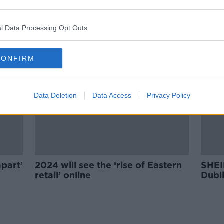
MEP demands €5 levy on all
g
Shein packages
l Data Processing Opt Outs
CONFIRM
Data Deletion
Data Access
Privacy Policy
apart’
2024 will see the ‘rise of Eastern
SHEI
retail’ online
Dubli
on th