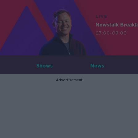
LIVE
Newstalk Breakf
07:00-09:00
Shows
News
Advertisement