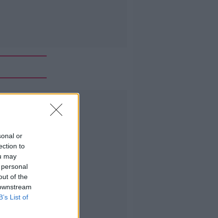
Advertisement
sonal or
ection to
ou may
 personal
out of the
 downstream
B’s List of