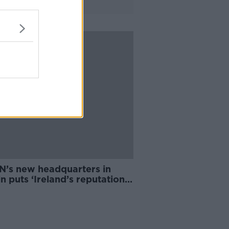
N’s new headquarters in
n puts ‘Ireland’s reputation
e line’