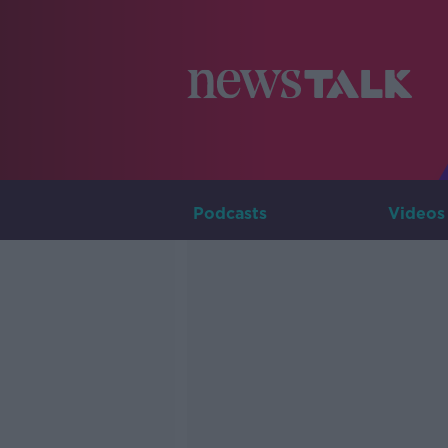
Podcasts
Videos