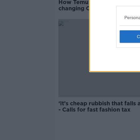
How Temu and Shein are
changing Christmas shoppin
habits
Persona
‘It’s cheap rubbish that falls 
- Calls for fast fashion tax