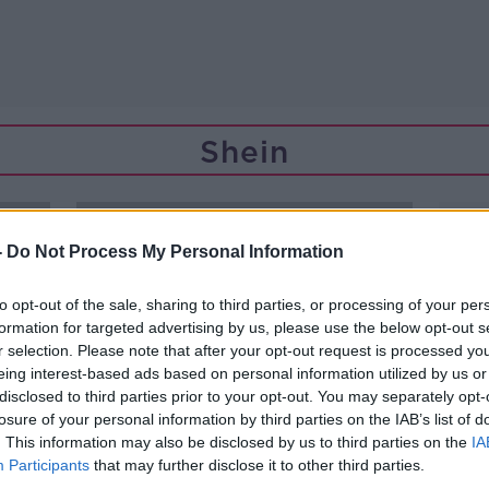
Shein
-
Do Not Process My Personal Information
to opt-out of the sale, sharing to third parties, or processing of your per
formation for targeted advertising by us, please use the below opt-out s
r selection. Please note that after your opt-out request is processed y
eing interest-based ads based on personal information utilized by us or
disclosed to third parties prior to your opt-out. You may separately opt-
losure of your personal information by third parties on the IAB’s list of
. This information may also be disclosed by us to third parties on the
IA
Participants
that may further disclose it to other third parties.