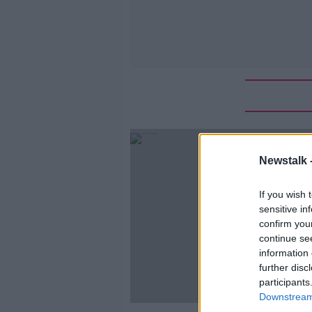
Newstalk 
If you wish 
sensitive in
confirm you
continue se
information 
further disc
participants
Downstream 