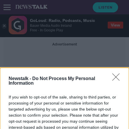
GoLoud: Radio, Podcasts, Music
View
Bauer Media Audio Ireland
Free - In Google Play
Advertisement
Newstalk -
Do Not Process My Personal
Information
Shaw Street
If you wish to opt-out of the sale, sharing to third parties, or
processing of your personal or sensitive information for
targeted advertising by us, please use the below opt-out
Peter McVerry Trust meets housing
section to confirm your selection. Please note that after your
target ahead of schedule
opt-out request is processed you may continue seeing
interest-based ads based on personal information utilized by