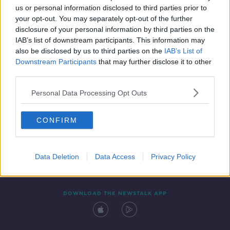
us or personal information disclosed to third parties prior to
your opt-out. You may separately opt-out of the further
disclosure of your personal information by third parties on the
IAB’s list of downstream participants. This information may
also be disclosed by us to third parties on the
IAB’s List of
Downstream Participants
that may further disclose it to other
third parties.
Personal Data Processing Opt Outs
Contact
Events
Advertising
Alcohol Advertising
CONFIRM
Competitions
Site Terms
Privacy Policy
Privacy
Data Deletion
Data Access
Privacy Policy
DOWNLOAD THE NEWSTALK APP