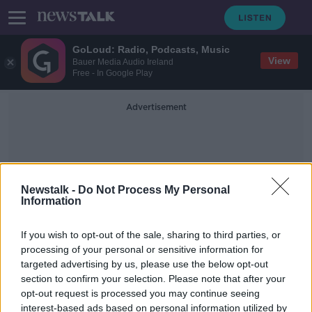
GoLoud: Radio, Podcasts, Music
View
Bauer Media Audio Ireland
Free - In Google Play
Advertisement
Newstalk -
Do Not Process My Personal
Information
Shauna Fox
If you wish to opt-out of the sale, sharing to third parties, or
processing of your personal or sensitive information for
targeted advertising by us, please use the below opt-out
Ryanair baggage dispute forces
section to confirm your selection. Please note that after your
‘terrified’ pregnant woman to sleep
outside airport
opt-out request is processed you may continue seeing
interest-based ads based on personal information utilized by