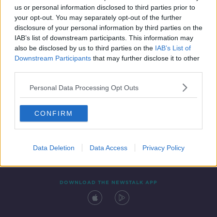
us or personal information disclosed to third parties prior to
your opt-out. You may separately opt-out of the further
disclosure of your personal information by third parties on the
IAB’s list of downstream participants. This information may
also be disclosed by us to third parties on the
IAB’s List of
Downstream Participants
that may further disclose it to other
third parties.
Personal Data Processing Opt Outs
Contact
Events
Advertising
Alcohol Advertising
CONFIRM
Competitions
Site Terms
Privacy Policy
Privacy
Data Deletion
Data Access
Privacy Policy
DOWNLOAD THE NEWSTALK APP