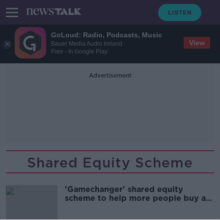
GoLoud: Radio, Podcasts, Music
View
Bauer Media Audio Ireland
Free - In Google Play
Advertisement
Shared Equity Scheme
'Gamechanger' shared equity
scheme to help more people buy a
home