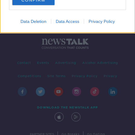
CONFIRM
Data Deletion
Data Access
Privacy Policy
Contact
Events
Advertising
Alcohol Advertising
Competitions
Site Terms
Privacy Policy
Privacy
DOWNLOAD THE NEWSTALK APP
|
|
PARTNER SITES
Go Breaks
Go Dating