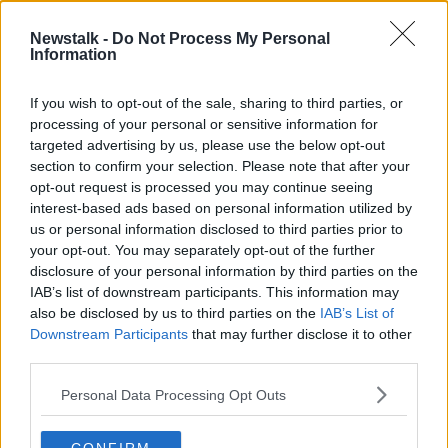
Newstalk -
Do Not Process My Personal
'Councils will deliver the
Information
predominance of social and
affordable homes'
THE HARD SHOULDER
If you wish to opt-out of the sale, sharing to third parties, or
9 MAR 2021
processing of your personal or sensitive information for
00:12:07
targeted advertising by us, please use the below opt-out
section to confirm your selection. Please note that after your
Advertisement
opt-out request is processed you may continue seeing
interest-based ads based on personal information utilized by
us or personal information disclosed to third parties prior to
your opt-out. You may separately opt-out of the further
disclosure of your personal information by third parties on the
IAB’s list of downstream participants. This information may
also be disclosed by us to third parties on the
IAB’s List of
Downstream Participants
that may further disclose it to other
third parties.
Personal Data Processing Opt Outs