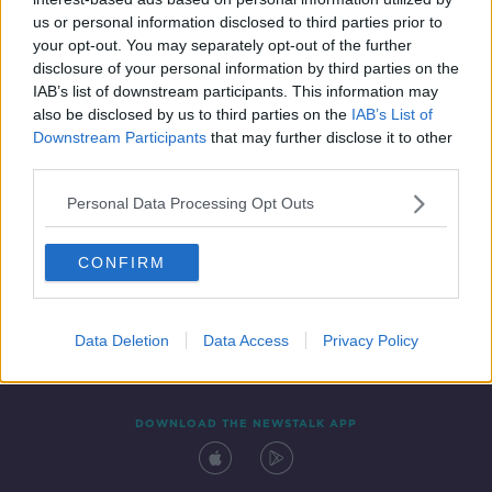
12 MAR 2022
us or personal information disclosed to third parties prior to
00:09:40
your opt-out. You may separately opt-out of the further
disclosure of your personal information by third parties on the
IAB’s list of downstream participants. This information may
also be disclosed by us to third parties on the
IAB’s List of
Downstream Participants
that may further disclose it to other
third parties.
Personal Data Processing Opt Outs
CONFIRM
Contact
Events
Advertising
Alcohol Advertising
Competitions
Site Terms
Privacy Policy
Privacy
Data Deletion
Data Access
Privacy Policy
DOWNLOAD THE NEWSTALK APP