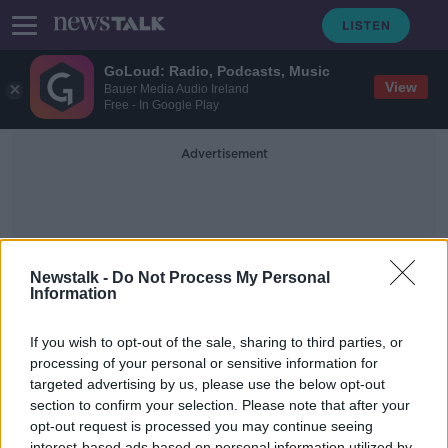
GoLoud: Radio, Podcasts, Music
View
Bauer Media Audio Ireland
Free - In Google Play
Advertisement
Newstalk -
Do Not Process My Personal
Information
Shannon Mcnamee
If you wish to opt-out of the sale, sharing to third parties, or
processing of your personal or sensitive information for
targeted advertising by us, please use the below opt-out
The Return of Festivals | Karen
Cowley and Shannon McNamee
section to confirm your selection. Please note that after your
opt-out request is processed you may continue seeing
THE ANTON SAVAGE SHOW
interest-based ads based on personal information utilized by