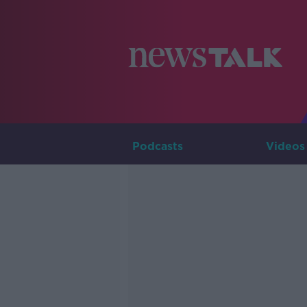
Podcasts
Videos