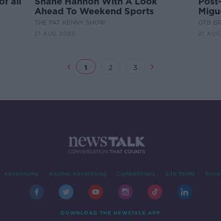
of all
Shane Hannon With A Look
Post
Ahead To Weekend Sports
Migue
boxi
THE PAT KENNY SHOW
OTB B
21 AUG 2020
21 AUG
1
2
3
Advertising
Alcohol Advertising
Competitions
Site Terms
Priva
DOWNLOAD THE NEWSTALK APP