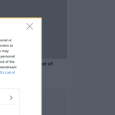
sonal or
ection to
ou may
 personal
10:09
out of the
ou survive on a diet of
 downstream
ness?
B’s List of
ARD SHOULDER
 2021
Advertisement