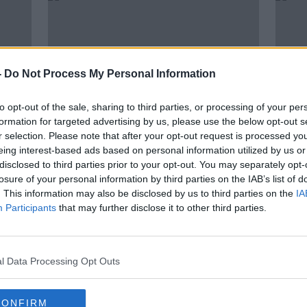
-
Do Not Process My Personal Information
to opt-out of the sale, sharing to third parties, or processing of your per
formation for targeted advertising by us, please use the below opt-out s
r selection. Please note that after your opt-out request is processed y
eing interest-based ads based on personal information utilized by us or
00:11:31
00:
disclosed to third parties prior to your opt-out. You may separately opt-
er?
Can cows walk down stairs?
Can y
losure of your personal information by third parties on the IAB’s list of
Guin
THE HARD SHOULDER
. This information may also be disclosed by us to third parties on the
IA
THE H
4 MAY 2021
Participants
that may further disclose it to other third parties.
13 APR
l Data Processing Opt Outs
CONFIRM