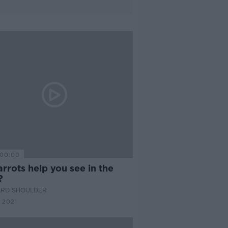
00:00
rrots help you see in the
?
ARD SHOULDER
 2021