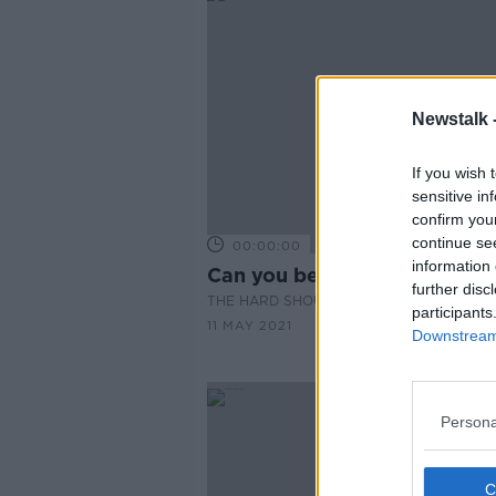
Newstalk 
If you wish 
sensitive in
confirm you
continue se
00:00:00
information 
Can you beat the breathalyz
further disc
THE HARD SHOULDER
participants
11 MAY 2021
Downstream 
Persona