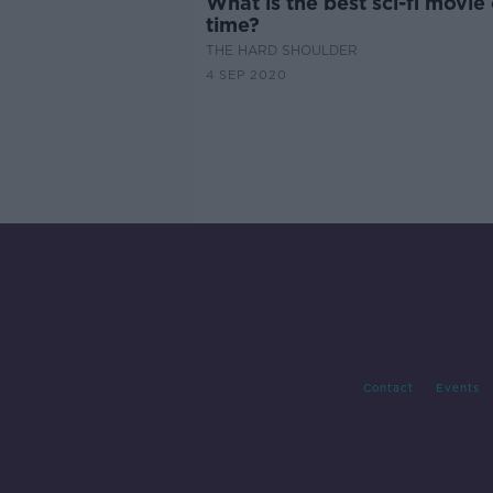
What is the best sci-fi movie 
time?
THE HARD SHOULDER
4 SEP 2020
Contact
Events