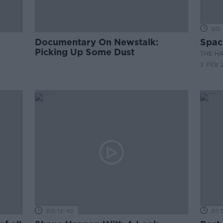
00:
Documentary On Newstalk:
Spac
Picking Up Some Dust
THE H
3 FEB 
00:12:40
01: