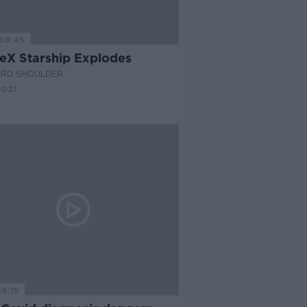
08:45
eX Starship Explodes
ARD SHOULDER
2021
58:15