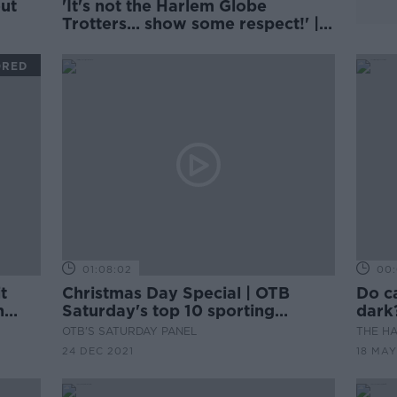
'It's not the Harlem Globe
Trotters... show some respect!' |
Antony's trick did not land with
Damien Delaney
ORED
01:08:02
00:
t
Christmas Day Special | OTB
Do ca
n
Saturday's top 10 sporting
dark
moments of 2021
OTB'S SATURDAY PANEL
THE H
24 DEC 2021
18 MAY