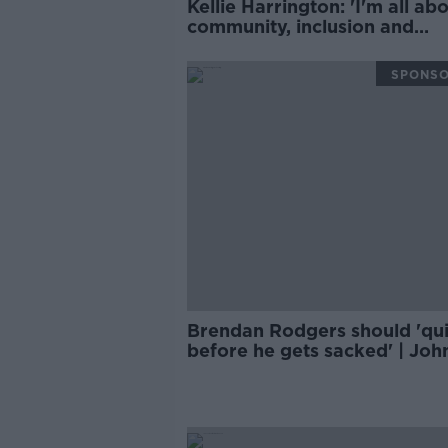
Kellie Harrington: 'I'm all about
community, inclusion and
diversity'
SPONS
Brendan Rodgers should 'qui
before he gets sacked' | Joh
Giles