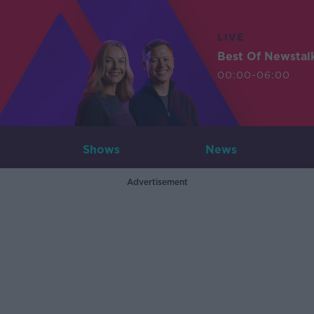
LIVE
Best Of Newstal
00:00-06:00
Shows
News
Advertisement