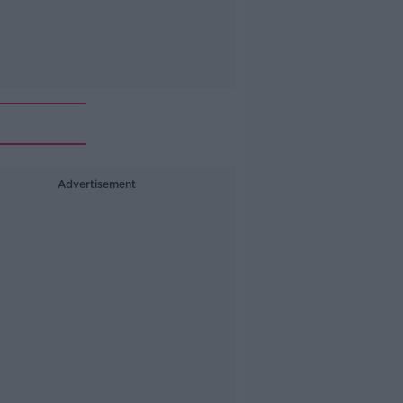
Advertisement