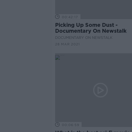
00:42:17
Picking Up Some Dust -
Documentary On Newstalk
DOCUMENTARY ON NEWSTALK
28 MAR 2021
00:06:59