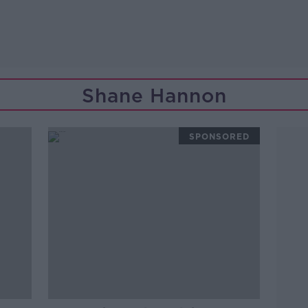
Shane Hannon
SPONSORED