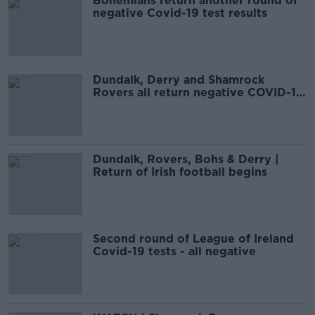
Bohemians return another round of
negative Covid-19 test results
Dundalk, Derry and Shamrock
Rovers all return negative COVID-19
results
Dundalk, Rovers, Bohs & Derry |
Return of Irish football begins
Second round of League of Ireland
Covid-19 tests - all negative