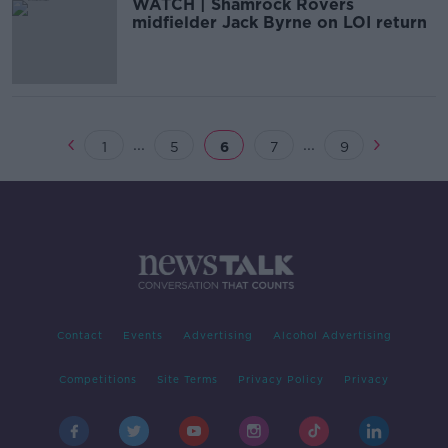
WATCH | Shamrock Rovers
midfielder Jack Byrne on LOI return
...
...
1
5
6
7
9
Contact
Events
Advertising
Alcohol Advertising
Competitions
Site Terms
Privacy Policy
Privacy