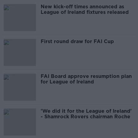
New kick-off times announced as
League of Ireland fixtures released
First round draw for FAI Cup
FAI Board approve resumption plan
for League of Ireland
'We did it for the League of Ireland'
- Shamrock Rovers chairman Roche