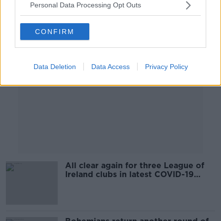
Personal Data Processing Opt Outs
Advertisement
CONFIRM
Data Deletion
Data Access
Privacy Policy
All clear again for three League of
Ireland clubs in latest COVID-19
tests