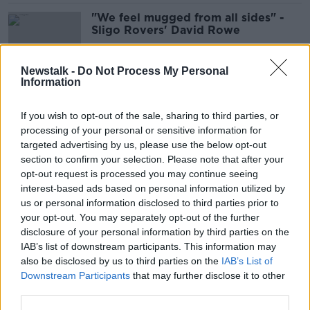
"We feel mugged from all sides" -
Sligo Rovers' David Rowe
Newstalk -
Do Not Process My Personal
Information
Shamrock Rovers confirm support
for decision over league return
If you wish to opt-out of the sale, sharing to third parties, or
processing of your personal or sensitive information for
targeted advertising by us, please use the below opt-out
section to confirm your selection. Please note that after your
FAI suspends COVID-19 testing as
opt-out request is processed you may continue seeing
return to play draws nearer
interest-based ads based on personal information utilized by
us or personal information disclosed to third parties prior to
your opt-out. You may separately opt-out of the further
disclosure of your personal information by third parties on the
IAB’s list of downstream participants. This information may
Bohemians Covid-19 results
also be disclosed by us to third parties on the
IAB’s List of
negative again & 5 UEFA licences
Downstream Participants
that may further disclose it to other
awarded
third parties.