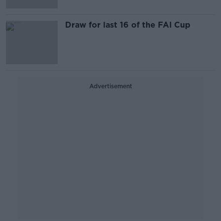
Draw for last 16 of the FAI Cup
Advertisement