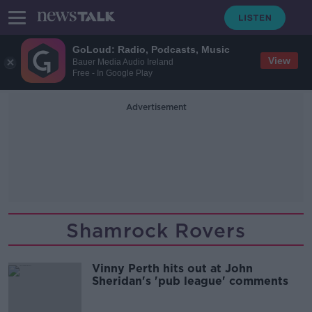
GoLoud: Radio, Podcasts, Music
View
Bauer Media Audio Ireland
Free - In Google Play
Advertisement
Shamrock Rovers
Vinny Perth hits out at John
Sheridan's 'pub league' comments