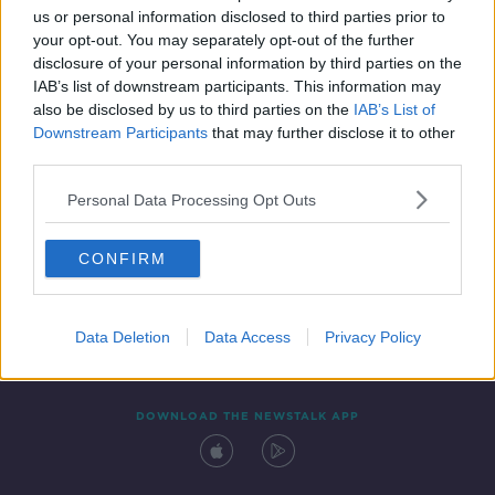
us or personal information disclosed to third parties prior to
your opt-out. You may separately opt-out of the further
disclosure of your personal information by third parties on the
IAB’s list of downstream participants. This information may
also be disclosed by us to third parties on the
IAB’s List of
Downstream Participants
that may further disclose it to other
third parties.
Personal Data Processing Opt Outs
Contact
Events
Advertising
Alcohol Advertising
CONFIRM
Competitions
Site Terms
Privacy Policy
Privacy
Data Deletion
Data Access
Privacy Policy
DOWNLOAD THE NEWSTALK APP