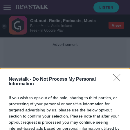
GoLoud: Radio, Podcasts, Music
View
Bauer Media Audio Ireland
Free - In Google Play
Advertisement
Newstalk -
Do Not Process My Personal
Information
Sexual Abuse Inquiry
If you wish to opt-out of the sale, sharing to third parties, or
processing of your personal or sensitive information for
targeted advertising by us, please use the below opt-out
All schools in Ireland recommended
section to confirm your selection. Please note that after your
to be investigated for historical sex
abuse
opt-out request is processed you may continue seeing
interest-based ads based on personal information utilized by