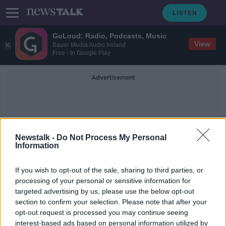
GoLoud: Radio, Podcasts, Music
View
Bauer Media Audio Ireland
Free - In Google Play
Advertisement
Newstalk -
Do Not Process My Personal
Information
Serious Incidents
If you wish to opt-out of the sale, sharing to third parties, or
processing of your personal or sensitive information for
targeted advertising by us, please use the below opt-out
Exclusive: 6% increase in serious
section to confirm your selection. Please note that after your
incidents in the HSE last year
opt-out request is processed you may continue seeing
interest-based ads based on personal information utilized by