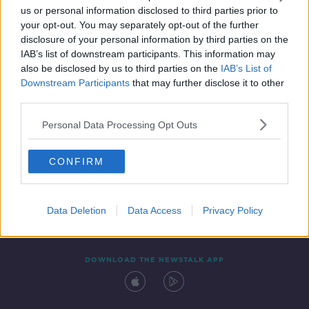
us or personal information disclosed to third parties prior to
your opt-out. You may separately opt-out of the further
disclosure of your personal information by third parties on the
IAB’s list of downstream participants. This information may
also be disclosed by us to third parties on the
IAB’s List of
Downstream Participants
that may further disclose it to other
third parties.
Personal Data Processing Opt Outs
Contact
Events
Advertising
Alcohol Advertising
CONFIRM
Competitions
Site Terms
Privacy Policy
Privacy
Data Deletion
Data Access
Privacy Policy
DOWNLOAD THE NEWSTALK APP