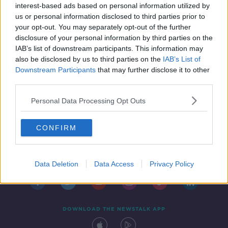
interest-based ads based on personal information utilized by
us or personal information disclosed to third parties prior to
your opt-out. You may separately opt-out of the further
disclosure of your personal information by third parties on the
IAB’s list of downstream participants. This information may
also be disclosed by us to third parties on the
IAB’s List of
Downstream Participants
that may further disclose it to other
third parties.
Personal Data Processing Opt Outs
CONFIRM
Contact
Events
Advertising
Alcohol Advertising
Competitions
Site Terms
Privacy Policy
Privacy
Data Deletion
Data Access
Privacy Policy
DOWNLOAD THE NEWSTALK APP