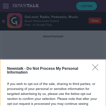
GoLoud: Radio, Podcasts, Music
View
Bauer Media Audio Ireland
Free - In Google Play
Advertisement
Newstalk -
Do Not Process My Personal
Information
Serious Incident
If you wish to opt-out of the sale, sharing to third parties, or
Management Team
processing of your personal or sensitive information for
targeted advertising by us, please use the below opt-out
section to confirm your selection. Please note that after your
Wrong remains released to family at
Mullingar Regional Hospital
opt-out request is processed you may continue seeing