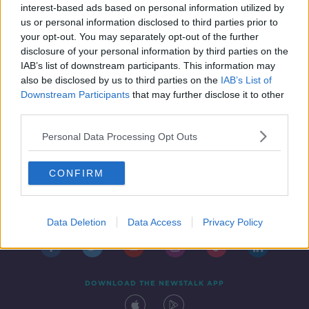
interest-based ads based on personal information utilized by
us or personal information disclosed to third parties prior to
your opt-out. You may separately opt-out of the further
disclosure of your personal information by third parties on the
IAB’s list of downstream participants. This information may
also be disclosed by us to third parties on the
IAB’s List of
Downstream Participants
that may further disclose it to other
third parties.
Personal Data Processing Opt Outs
CONFIRM
Contact
Events
Advertising
Alcohol Advertising
Competitions
Site Terms
Privacy Policy
Privacy
Data Deletion
Data Access
Privacy Policy
DOWNLOAD THE NEWSTALK APP