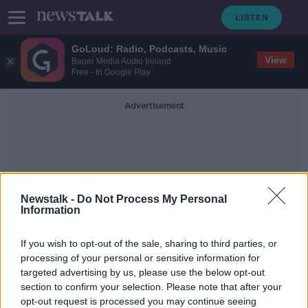
GoLoud: Radio, Podcasts, Music
View
Bauer Media Audio Ireland
Free - In Google Play
Advertisement
Newstalk -
Do Not Process My Personal
Information
Sentry Tournament Of
If you wish to opt-out of the sale, sharing to third parties, or
Champions
processing of your personal or sensitive information for
targeted advertising by us, please use the below opt-out
section to confirm your selection. Please note that after your
Thomas apologises for homophobic
slur | "It’s not who I am"
opt-out request is processed you may continue seeing