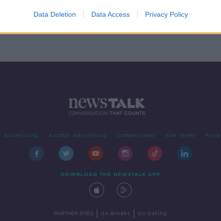
ing
Data Deletion
Data Access
Privacy Policy
Advertising
Alcohol Advertising
Competitions
Site Terms
Priva
DOWNLOAD THE NEWSTALK APP
|
|
PARTNER SITES
Go Breaks
Go Dating