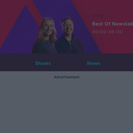
LIVE
Best Of Newstal
00:00-06:00
Shows
News
Advertisement