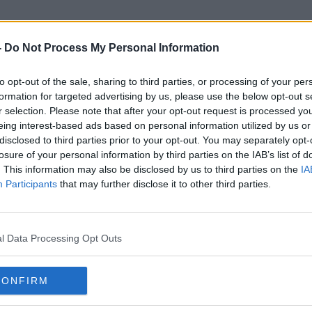
-
Do Not Process My Personal Information
to opt-out of the sale, sharing to third parties, or processing of your per
Senator Grace O'Sullivan
formation for targeted advertising by us, please use the below opt-out s
r selection. Please note that after your opt-out request is processed y
eing interest-based ads based on personal information utilized by us or
disclosed to third parties prior to your opt-out. You may separately opt-
losure of your personal information by third parties on the IAB’s list of
. This information may also be disclosed by us to third parties on the
IA
Participants
that may further disclose it to other third parties.
l Data Processing Opt Outs
CONFIRM