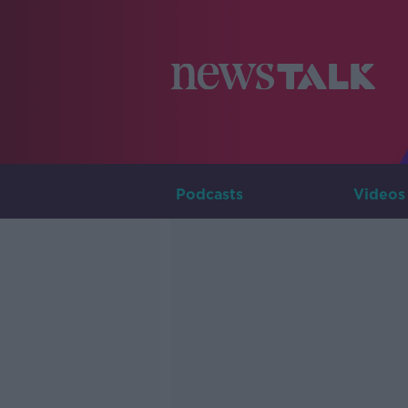
Podcasts
Videos