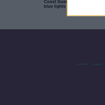
Coast Guard banned from us
blue lights on roads
Contact
Events