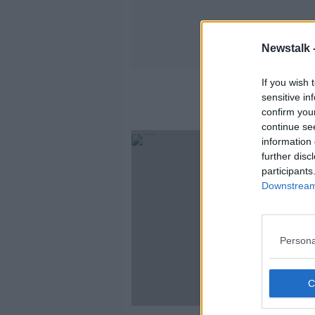
Newstalk 
If you wish 
sensitive in
confirm you
continue se
information 
further disc
participants
Downstream 
Persona