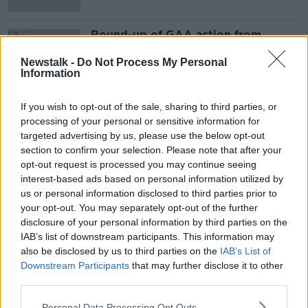
Round-up of GAA action from
around the country as National
Leagues continue
Newstalk -
Do Not Process My Personal
Information
If you wish to opt-out of the sale, sharing to third parties, or
Advertisement
processing of your personal or sensitive information for
targeted advertising by us, please use the below opt-out
section to confirm your selection. Please note that after your
opt-out request is processed you may continue seeing
interest-based ads based on personal information utilized by
us or personal information disclosed to third parties prior to
your opt-out. You may separately opt-out of the further
disclosure of your personal information by third parties on the
IAB’s list of downstream participants. This information may
also be disclosed by us to third parties on the
IAB’s List of
Downstream Participants
that may further disclose it to other
third parties.
Personal Data Processing Opt Outs