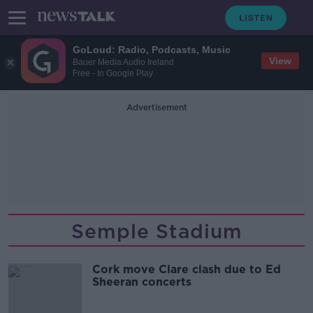
GoLoud: Radio, Podcasts, Music
View
Bauer Media Audio Ireland
Free - In Google Play
Advertisement
Semple Stadium
Cork move Clare clash due to Ed
Sheeran concerts