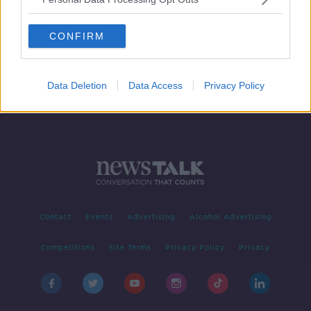
Dublin side named for Kerry league
clash at Semple Stadium
CONFIRM
Data Deletion
Data Access
Privacy Policy
Contact
Events
Advertising
Alcohol Advertising
Competitions
Site Terms
Privacy Policy
Privacy