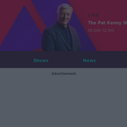
LIVE
The Pat Kenny 
10:00-12:00
Shows
News
Advertisement