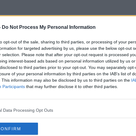
-
Do Not Process My Personal Information
Semi-Fianls
to opt-out of the sale, sharing to third parties, or processing of your per
formation for targeted advertising by us, please use the below opt-out s
r selection. Please note that after your opt-out request is processed y
eing interest-based ads based on personal information utilized by us or
disclosed to third parties prior to your opt-out. You may separately opt-
losure of your personal information by third parties on the IAB’s list of
. This information may also be disclosed by us to third parties on the
IA
Participants
that may further disclose it to other third parties.
l Data Processing Opt Outs
CONFIRM