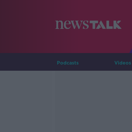
Podcasts
Videos