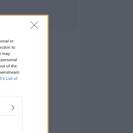
sonal or
ection to
ou may
 personal
out of the
 downstream
B’s List of