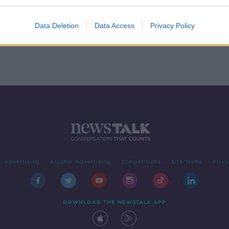
ooks
-
Data Deletion
Data Access
Privacy Policy
Advertising
Alcohol Advertising
Competitions
Site Terms
Priva
DOWNLOAD THE NEWSTALK APP