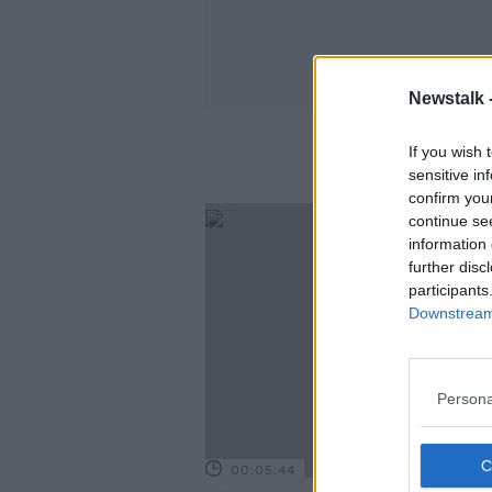
Newstalk 
If you wish 
sensitive in
confirm you
continue se
information 
further disc
participants
Downstream 
Persona
00:05:44