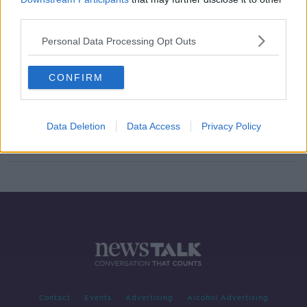
third parties.
Can Self-Driving Cars Be Moral?
FUTUREPROOF WITH JONATHAN MCCREA
Personal Data Processing Opt Outs
14 NOV 2021
00:44:09
CONFIRM
Cabinet agrees to amend laws to
allow self-driving cars be tested on
Irish roads
Data Deletion
Data Access
Privacy Policy
Contact
Events
Advertising
Alcohol Advertising