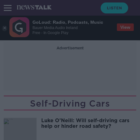
GoLoud: Radio, Podcasts, Music
View
Bauer Media Audio Ireland
Free - In Google Play
Advertisement
Self-Driving Cars
Luke O’Neill: Will self-driving cars
help or hinder road safety?