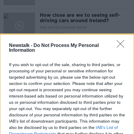
How close are we to seeing self-
driving cars around Ireland?
THE ANTON SAVAGE SHOW
23 APR 2022
00:09:29
Newstalk -
Do Not Process My Personal
Information
Advertisement
If you wish to opt-out of the sale, sharing to third parties, or
processing of your personal or sensitive information for
targeted advertising by us, please use the below opt-out
section to confirm your selection. Please note that after your
opt-out request is processed you may continue seeing
interest-based ads based on personal information utilized by
us or personal information disclosed to third parties prior to
your opt-out. You may separately opt-out of the further
disclosure of your personal information by third parties on the
IAB’s list of downstream participants. This information may
also be disclosed by us to third parties on the
IAB’s List of
Downstream Participants
that may further disclose it to other