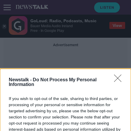
GoLoud: Radio, Podcasts, Music
View
Bauer Media Audio Ireland
Free - In Google Play
Advertisement
Newstalk -
Do Not Process My Personal
Information
Self-Diagnosis
If you wish to opt-out of the sale, sharing to third parties, or
processing of your personal or sensitive information for
targeted advertising by us, please use the below opt-out
TikTok ADHD self-diagnosis
section to confirm your selection. Please note that after your
'insulting to people who actually
have it'
opt-out request is processed you may continue seeing
interest-based ads based on personal information utilized by