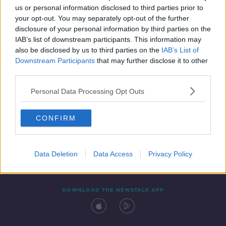
us or personal information disclosed to third parties prior to
your opt-out. You may separately opt-out of the further
disclosure of your personal information by third parties on the
IAB’s list of downstream participants. This information may
also be disclosed by us to third parties on the
IAB’s List of
Downstream Participants
that may further disclose it to other
third parties.
Personal Data Processing Opt Outs
Contact
Events
Advertising
Alcohol Advertising
CONFIRM
Competitions
Site Terms
Privacy Policy
Privacy
Data Deletion
Data Access
Privacy Policy
DOWNLOAD THE NEWSTALK APP