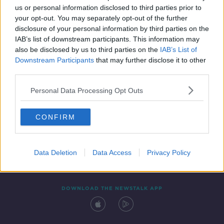
00:11:16
us or personal information disclosed to third parties prior to
your opt-out. You may separately opt-out of the further
disclosure of your personal information by third parties on the
IAB’s list of downstream participants. This information may
also be disclosed by us to third parties on the
IAB’s List of
Downstream Participants
that may further disclose it to other
third parties.
Personal Data Processing Opt Outs
Contact
Events
Advertising
Alcohol Advertising
CONFIRM
Competitions
Site Terms
Privacy Policy
Privacy
Data Deletion
Data Access
Privacy Policy
DOWNLOAD THE NEWSTALK APP