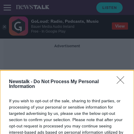
GoLoud: Radio, Podcasts, Music
View
Bauer Media Audio Ireland
Free - In Google Play
Advertisement
Newstalk -
Do Not Process My Personal
Information
Seekers
If you wish to opt-out of the sale, sharing to third parties, or
processing of your personal or sensitive information for
targeted advertising by us, please use the below opt-out
History of Asylums in Ireland
section to confirm your selection. Please note that after your
MONCRIEFF
opt-out request is processed you may continue seeing
31 MAY 2021
interest-based ads based on personal information utilized by