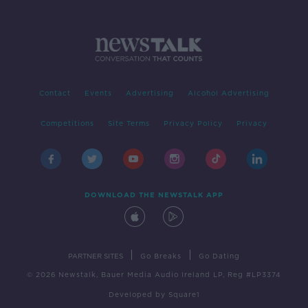
Contact
Events
Advertising
Alcohol Advertising
Competitions
Site Terms
Privacy Policy
Privacy
DOWNLOAD THE NEWSTALK APP
|
|
PARTNER SITES
Go Breaks
Go Dating
© 2026 Newstalk, Bauer Media Audio Ireland LP, Reg #LP3374
Developed
by
Square1