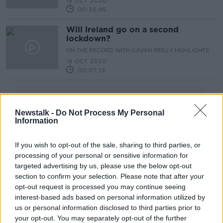
18 OCT 2020
00:35:45
Will Ireland go on a second
lockdown?
ON THE RECORD WITH GAVAN REILLY HIGHLIGHTS
18 OCT 2020
00:07:13
Advertisement
Newstalk -
Do Not Process My Personal
Information
If you wish to opt-out of the sale, sharing to third parties, or
processing of your personal or sensitive information for
targeted advertising by us, please use the below opt-out
section to confirm your selection. Please note that after your
opt-out request is processed you may continue seeing
interest-based ads based on personal information utilized by
us or personal information disclosed to third parties prior to
your opt-out. You may separately opt-out of the further