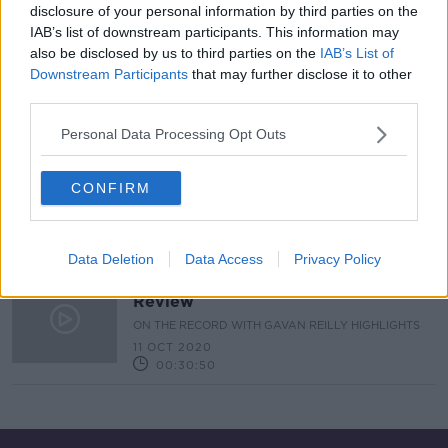
disclosure of your personal information by third parties on the
IAB’s list of downstream participants. This information may
"We should have had an all-island
also be disclosed by us to third parties on the
IAB’s List of
strategy long before now"
Downstream Participants
that may further disclose it to other
NEWSTALK BREAKFAST WEEKENDS
third parties.
18 OCT 2020
00:07:03
Personal Data Processing Opt Outs
What's the impact of a second
lockdown on Irish businesses?
CONFIRM
NEWSTALK BREAKFAST WEEKENDS
18 OCT 2020
00:07:55
Data Deletion
Data Access
Privacy Policy
On The Record Sunday Newspaper
Review
ON THE RECORD WITH GAVAN REILLY HIGHLIGHTS
11 OCT 2020
00:30:50