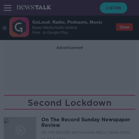
GoLoud: Radio, Podcasts, Music
View
Bauer Media Audio Ireland
Free - In Google Play
Advertisement
Second Lockdown
On The Record Sunday Newspaper
Review
ON THE RECORD WITH GAVAN REILLY HIGHLIGHTS