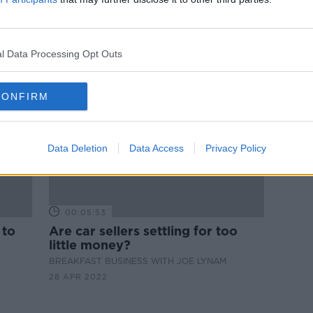
r
Electric vehicle dip due to ‘lack of
base
skilled labour’ to replace
batteries
l Data Processing Opt Outs
CONFIRM
Data Deletion
Data Access
Privacy Policy
00:05:53
 to
Are car sellers settling for too
little money?
BREAKFAST BUSINESS WITH JOE LYNAM
28 APR 2022