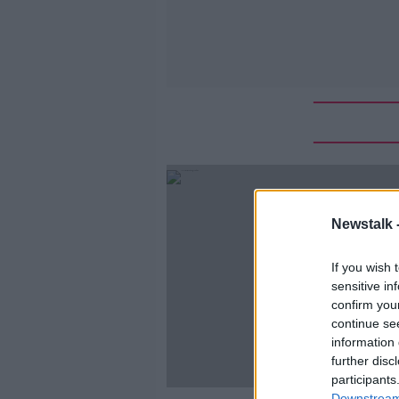
Newstalk 
If you wish 
sensitive in
confirm you
continue se
information 
further disc
participants
Downstream 