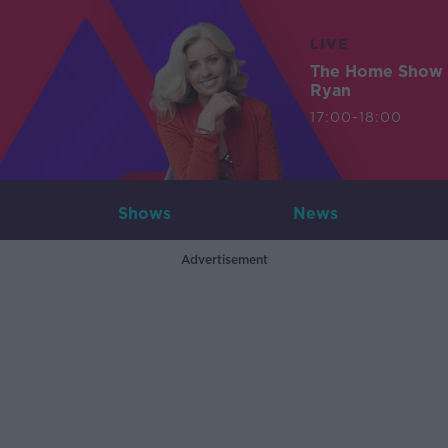
LIVE
The Home Show 
Ryan
17:00-18:00
Shows
News
Advertisement