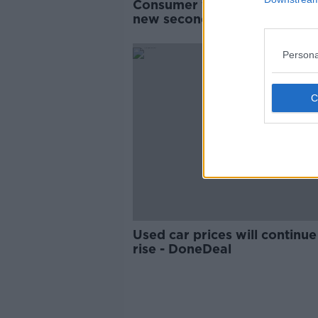
Consumer watchdog calls fo
new second-hand cars data
Persona
Used car prices will continue
rise - DoneDeal