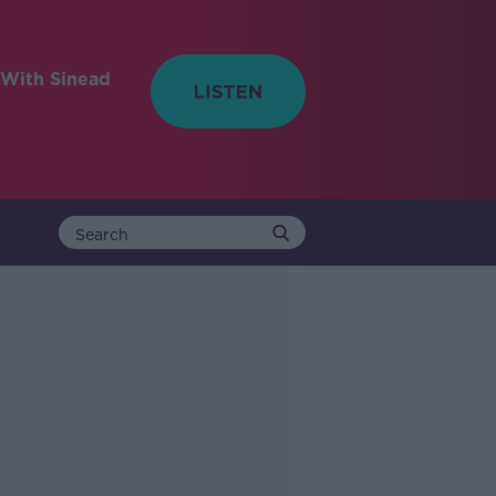
With Sinead