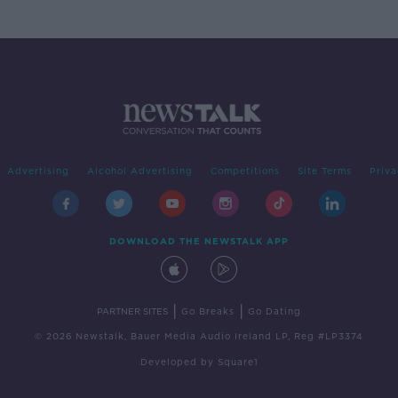
Advertising
Alcohol Advertising
Competitions
Site Terms
Priva
DOWNLOAD THE NEWSTALK APP
|
|
PARTNER SITES
Go Breaks
Go Dating
© 2026 Newstalk, Bauer Media Audio Ireland LP, Reg #LP3374
Developed
by
Square1