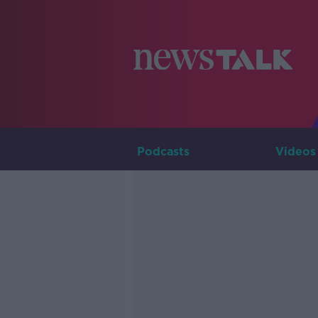
Podcasts
Videos