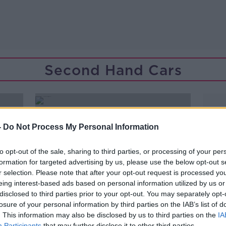
Second Hand Cars
-
Do Not Process My Personal Information
to opt-out of the sale, sharing to third parties, or processing of your per
formation for targeted advertising by us, please use the below opt-out s
r selection. Please note that after your opt-out request is processed y
eing interest-based ads based on personal information utilized by us or
disclosed to third parties prior to your opt-out. You may separately opt-
losure of your personal information by third parties on the IAB’s list of
. This information may also be disclosed by us to third parties on the
IA
Participants
that may further disclose it to other third parties.