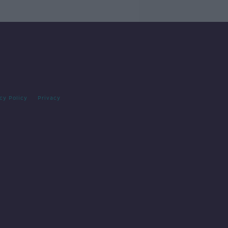
cy Policy
Privacy