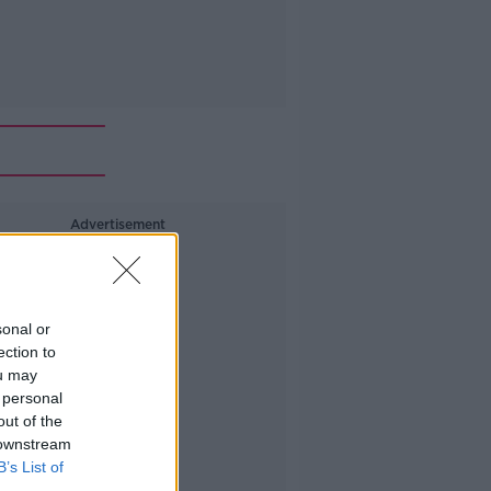
Advertisement
sonal or
ection to
ou may
 personal
out of the
 downstream
B’s List of