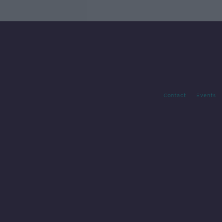
Contact
Events