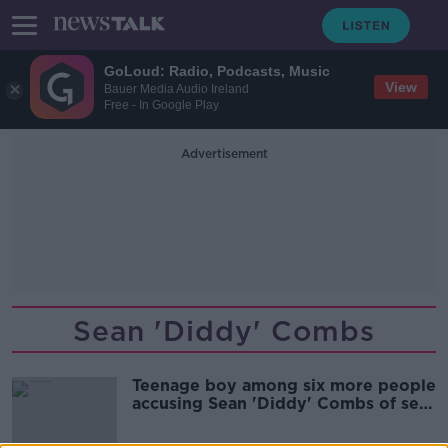
GoLoud: Radio, Podcasts, Music
View
Bauer Media Audio Ireland
Free - In Google Play
Advertisement
Sean 'Diddy' Combs
Teenage boy among six more people
accusing Sean 'Diddy' Combs of sex
assault