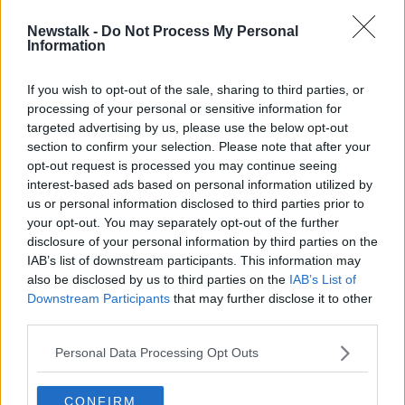
Newstalk -
Do Not Process My Personal
Sean 'Diddy' Combs arrested by
Information
federal agents 'on sealed
indictment' in New York
If you wish to opt-out of the sale, sharing to third parties, or
processing of your personal or sensitive information for
targeted advertising by us, please use the below opt-out
section to confirm your selection. Please note that after your
Advertisement
opt-out request is processed you may continue seeing
interest-based ads based on personal information utilized by
us or personal information disclosed to third parties prior to
your opt-out. You may separately opt-out of the further
disclosure of your personal information by third parties on the
IAB’s list of downstream participants. This information may
also be disclosed by us to third parties on the
IAB’s List of
Downstream Participants
that may further disclose it to other
third parties.
Personal Data Processing Opt Outs
CONFIRM