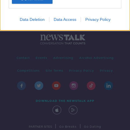
Data Deletion
Data Access
Privacy Policy
Contact
Events
Advertising
Alcohol Advertising
Competitions
Site Terms
Privacy Policy
Privacy
DOWNLOAD THE NEWSTALK APP
|
|
PARTNER SITES
Go Breaks
Go Dating