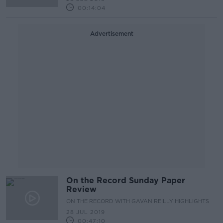
00:14:04
Advertisement
On the Record Sunday Paper
Review
ON THE RECORD WITH GAVAN REILLY HIGHLIGHTS
28 JUL 2019
00:47:10