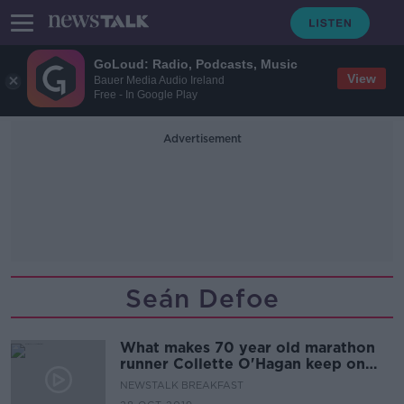
GoLoud: Radio, Podcasts, Music
View
Bauer Media Audio Ireland
Free - In Google Play
Advertisement
Seán Defoe
What makes 70 year old marathon
runner Collette O'Hagan keep on
running?
NEWSTALK BREAKFAST