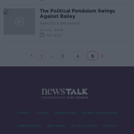
The Political Pendulum Swings
Against Bailey
NEWSTALK BREAKFAST
24 JUL 2019
00:16:31
...
1
3
4
5
Contact
Events
Advertising
Alcohol Advertising
Competitions
Site Terms
Privacy Policy
Privacy