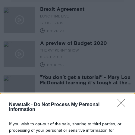
Brexit Agreement
LUNCHTIME LIVE
17 OCT 2019
00:26:23
A preview of Budget 2020
THE PAT KENNY SHOW
8 OCT 2019
00:10:28
"You don't get a tutorial" - Mary Lou
McDonald learning it's tough at the
top
Newstalk -
Do Not Process My Personal
Information
A Bad Week for Boris
If you wish to opt-out of the sale, sharing to third parties, or
processing of your personal or sensitive information for