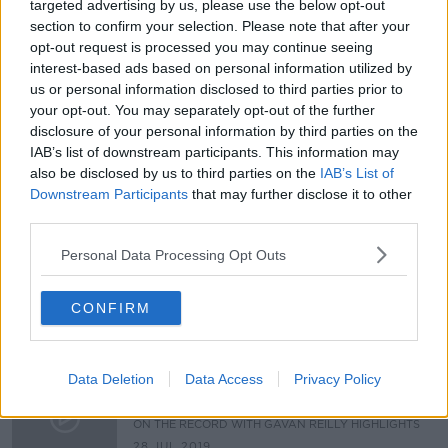
targeted advertising by us, please use the below opt-out
section to confirm your selection. Please note that after your
USA Shooting and Presidential Race
opt-out request is processed you may continue seeing
NEWSTALK BREAKFAST
interest-based ads based on personal information utilized by
5 AUG 2019
us or personal information disclosed to third parties prior to
00:11:18
your opt-out. You may separately opt-out of the further
disclosure of your personal information by third parties on the
5,000 Fixed Charge Notices
IAB’s list of downstream participants. This information may
Awarded to Cyclists
also be disclosed by us to third parties on the
IAB’s List of
NEWSTALK BREAKFAST
Downstream Participants
that may further disclose it to other
5 AUG 2019
third parties.
00:06:33
Personal Data Processing Opt Outs
Hidden Histories: Rambles in Eirinn
ON THE RECORD WITH GAVAN REILLY HIGHLIGHTS
CONFIRM
28 JUL 2019
00:08:59
Data Deletion
Data Access
Privacy Policy
Mike Nesbitt on Unionists in a
United Ireland
ON THE RECORD WITH GAVAN REILLY HIGHLIGHTS
28 JUL 2019