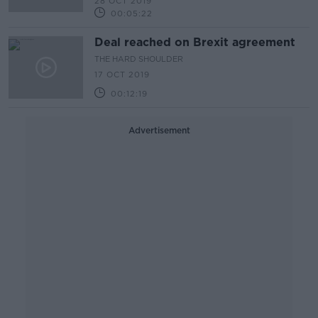
28 OCT 2019
00:05:22
Deal reached on Brexit agreement
THE HARD SHOULDER
17 OCT 2019
00:12:19
Advertisement