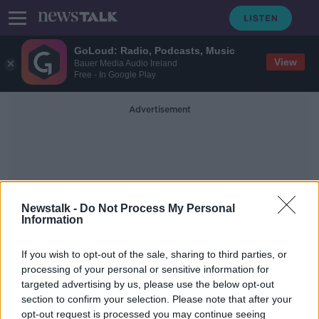
GoLoud: Radio, Podcasts, Music
View
Bauer Media Audio Ireland
Free - In Google Play
Advertisement
Newstalk -
Do Not Process My Personal
Information
Science
If you wish to opt-out of the sale, sharing to third parties, or
processing of your personal or sensitive information for
Girls in STEM: these women in
targeted advertising by us, please use the below opt-out
engineering and physics are
section to confirm your selection. Please note that after your
inspiring the next generation
14 FEB 2019
opt-out request is processed you may continue seeing