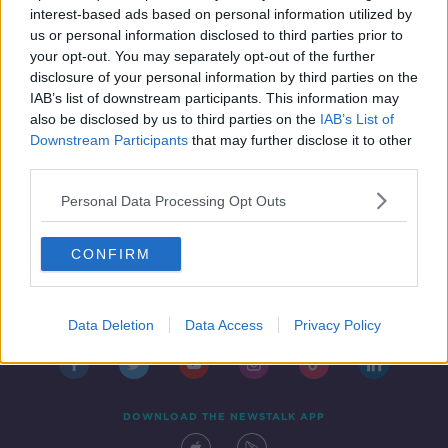
00:13:00
interest-based ads based on personal information utilized by
us or personal information disclosed to third parties prior to
your opt-out. You may separately opt-out of the further
...
disclosure of your personal information by third parties on the
1
18
19
20
IAB’s list of downstream participants. This information may
also be disclosed by us to third parties on the
IAB’s List of
Downstream Participants
that may further disclose it to other
third parties.
Personal Data Processing Opt Outs
CONFIRM
Contact
Events
Advertising
Alcohol Advertising
Competitions
Site Terms
Privacy Policy
Privacy
Data Deletion
Data Access
Privacy Policy
DOWNLOAD THE NEWSTALK APP