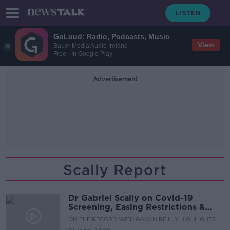
GoLoud: Radio, Podcasts, Music
View
Bauer Media Audio Ireland
Free - In Google Play
Advertisement
Scally Report
Dr Gabriel Scally on Covid-19
Screening, Easing Restrictions &
Quarantine Measures
ON THE RECORD WITH GAVAN REILLY HIGHLIGHTS