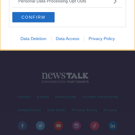
Personal Data Processing Opt Outs
Morning top 5: Second Scally Report
due; O'Connell Street stabbing;
CONFIRM
Government spending plan
criticised
Data Deletion
Data Access
Privacy Policy
Contact
Events
Advertising
Alcohol Advertising
Competitions
Site Terms
Privacy Policy
Privacy