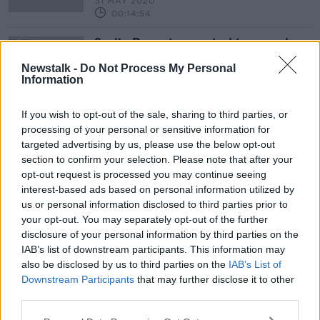
31 MAY 2020
00:14:54
Scally Report expected to reveal
scale of outsourcing of Irish smear
tests to US labs
Newstalk -
Do Not Process My Personal
Information
If you wish to opt-out of the sale, sharing to third parties, or
processing of your personal or sensitive information for
Advertisement
targeted advertising by us, please use the below opt-out
section to confirm your selection. Please note that after your
opt-out request is processed you may continue seeing
interest-based ads based on personal information utilized by
us or personal information disclosed to third parties prior to
your opt-out. You may separately opt-out of the further
disclosure of your personal information by third parties on the
IAB’s list of downstream participants. This information may
also be disclosed by us to third parties on the
IAB’s List of
Downstream Participants
that may further disclose it to other
third parties.