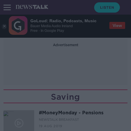
GoLoud: Radio, Podcasts, Music
View
Bauer Media Audio Ireland
Free - In Google Play
Advertisement
Saving
#MoneyMonday - Pensions
NEWSTALK BREAKFAST
19 AUG 2019