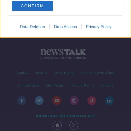
CONFIRM
1
2
Data Deletion
Data Access
Privacy Policy
Contact
Events
Advertising
Alcohol Advertising
Competitions
Site Terms
Privacy Policy
Privacy
DOWNLOAD THE NEWSTALK APP