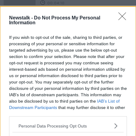
00:04:10
Consumer Corner: Being Money
Newstalk -
Do Not Process My Personal
Savvy on Holidays
Information
THE HARD SHOULDER
27 MAY 2019
If you wish to opt-out of the sale, sharing to third parties, or
00:11:12
processing of your personal or sensitive information for
targeted advertising by us, please use the below opt-out
Advertisement
section to confirm your selection. Please note that after your
opt-out request is processed you may continue seeing
interest-based ads based on personal information utilized by
us or personal information disclosed to third parties prior to
your opt-out. You may separately opt-out of the further
disclosure of your personal information by third parties on the
IAB’s list of downstream participants. This information may
also be disclosed by us to third parties on the
IAB’s List of
Downstream Participants
that may further disclose it to other
third parties.
Personal Data Processing Opt Outs