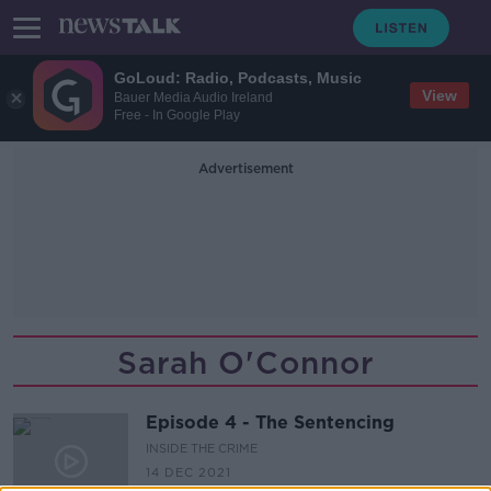
GoLoud: Radio, Podcasts, Music
View
Bauer Media Audio Ireland
Free - In Google Play
Advertisement
Sarah O'Connor
Episode 4 - The Sentencing
INSIDE THE CRIME
14 DEC 2021