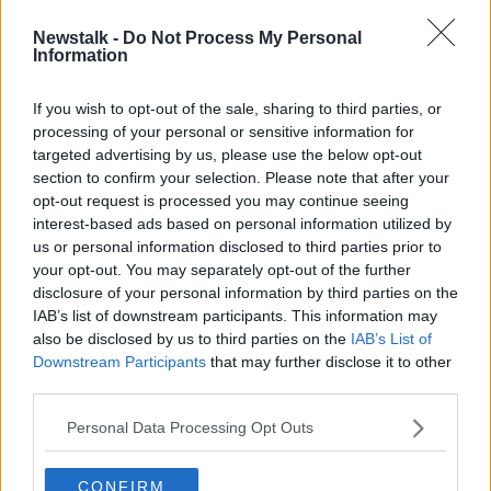
00:36:46
Newstalk -
Do Not Process My Personal
One person dies every five days
Information
from asthma in Ireland
If you wish to opt-out of the sale, sharing to third parties, or
processing of your personal or sensitive information for
targeted advertising by us, please use the below opt-out
section to confirm your selection. Please note that after your
Advertisement
opt-out request is processed you may continue seeing
interest-based ads based on personal information utilized by
us or personal information disclosed to third parties prior to
your opt-out. You may separately opt-out of the further
disclosure of your personal information by third parties on the
IAB’s list of downstream participants. This information may
also be disclosed by us to third parties on the
IAB’s List of
Downstream Participants
that may further disclose it to other
third parties.
Personal Data Processing Opt Outs
CONFIRM