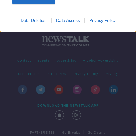
Data Deletion
Data Access
Privacy Policy
Contact
Events
Advertising
Alcohol Advertising
Competitions
Site Terms
Privacy Policy
Privacy
DOWNLOAD THE NEWSTALK APP
|
|
PARTNER SITES
Go Breaks
Go Dating