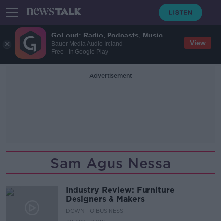
GoLoud: Radio, Podcasts, Music
View
Bauer Media Audio Ireland
Free - In Google Play
Advertisement
Sam Agus Nessa
Industry Review: Furniture
Designers & Makers
DOWN TO BUSINESS