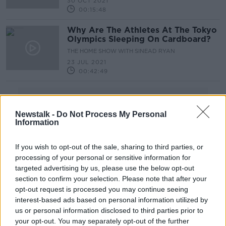
30 OCT 2021
00:15:48
Why Are The Athletes At The Tokyo
Olympics Sleeping On Cardboard?
THE HOME SHOW WITH SINEAD RYAN
23 JUL 2021
00:42:49
Advertisement
Newstalk -
Do Not Process My Personal
Information
If you wish to opt-out of the sale, sharing to third parties, or
processing of your personal or sensitive information for
targeted advertising by us, please use the below opt-out
section to confirm your selection. Please note that after your
opt-out request is processed you may continue seeing
interest-based ads based on personal information utilized by
us or personal information disclosed to third parties prior to
your opt-out. You may separately opt-out of the further