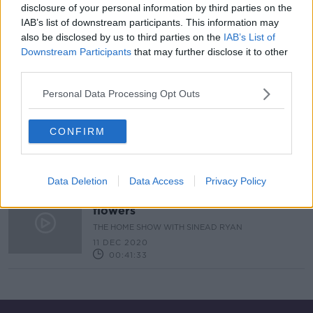
disclosure of your personal information by third parties on the
IAB’s list of downstream participants. This information may
Industry Review: Couples in
also be disclosed by us to third parties on the
IAB’s List of
Business
Downstream Participants
that may further disclose it to other
DOWN TO BUSINESS
third parties.
13 FEB 2021
00:19:05
Personal Data Processing Opt Outs
Sam Agus Nessa: quirky & handmade
gifts
CONFIRM
THE HOME SHOW WITH SINEAD RYAN
11 DEC 2020
00:05:13
Data Deletion
Data Access
Privacy Policy
Diarmuid Gavin on the most festive
flowers
THE HOME SHOW WITH SINEAD RYAN
11 DEC 2020
00:41:33