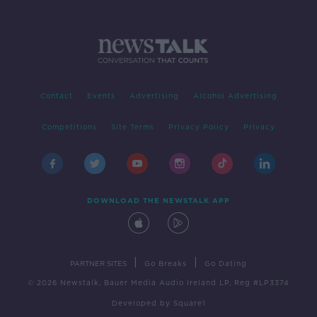
Contact
Events
Advertising
Alcohol Advertising
Competitions
Site Terms
Privacy Policy
Privacy
DOWNLOAD THE NEWSTALK APP
|
|
PARTNER SITES
Go Breaks
Go Dating
© 2026 Newstalk, Bauer Media Audio Ireland LP, Reg #LP3374
Developed
by
Square1