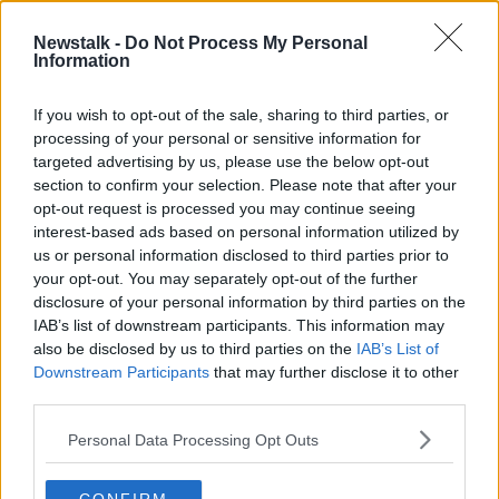
27 APR 2022
00:15:00
Newstalk -
Do Not Process My Personal
Information
Tánaiste says turf ban 'can't be
paused because it's not agreed yet'
If you wish to opt-out of the sale, sharing to third parties, or
processing of your personal or sensitive information for
targeted advertising by us, please use the below opt-out
section to confirm your selection. Please note that after your
Advertisement
opt-out request is processed you may continue seeing
interest-based ads based on personal information utilized by
us or personal information disclosed to third parties prior to
your opt-out. You may separately opt-out of the further
disclosure of your personal information by third parties on the
IAB’s list of downstream participants. This information may
also be disclosed by us to third parties on the
IAB’s List of
Downstream Participants
that may further disclose it to other
third parties.
Personal Data Processing Opt Outs