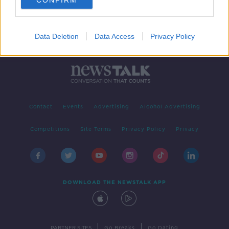
CONFIRM
Data Deletion
Data Access
Privacy Policy
Contact
Events
Advertising
Alcohol Advertising
Competitions
Site Terms
Privacy Policy
Privacy
DOWNLOAD THE NEWSTALK APP
|
|
PARTNER SITES
Go Breaks
Go Dating