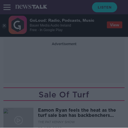
GoLoud: Radio, Podcasts, Music
View
Bauer Media Audio Ireland
Free - In Google Play
Advertisement
Sale Of Turf
Eamon Ryan feels the heat as the
turf sale ban has backbenchers
rounding on him
THE PAT KENNY SHOW