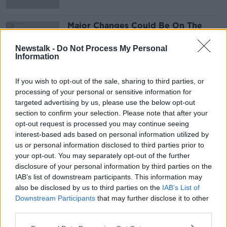
Major Changes Could Be On The
Way For The Fair Deal Scheme
NEWSTALK BREAKFAST
Newstalk -
Do Not Process My Personal
Information
27 JUL 2021
00:05:57
If you wish to opt-out of the sale, sharing to third parties, or
processing of your personal or sensitive information for
Advertisement
targeted advertising by us, please use the below opt-out
section to confirm your selection. Please note that after your
opt-out request is processed you may continue seeing
interest-based ads based on personal information utilized by
us or personal information disclosed to third parties prior to
your opt-out. You may separately opt-out of the further
disclosure of your personal information by third parties on the
IAB’s list of downstream participants. This information may
also be disclosed by us to third parties on the
IAB’s List of
Downstream Participants
that may further disclose it to other
third parties.