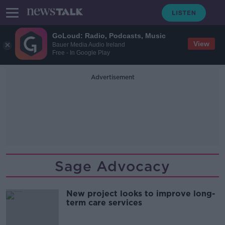
GoLoud: Radio, Podcasts, Music
View
Bauer Media Audio Ireland
Free - In Google Play
Advertisement
Sage Advocacy
New project looks to improve long-
term care services