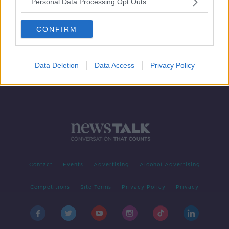
Personal Data Processing Opt Outs
Call for health and social care
services to stop using phrase 'next
CONFIRM
of kin'
Data Deletion
Data Access
Privacy Policy
Contact
Events
Advertising
Alcohol Advertising
Competitions
Site Terms
Privacy Policy
Privacy