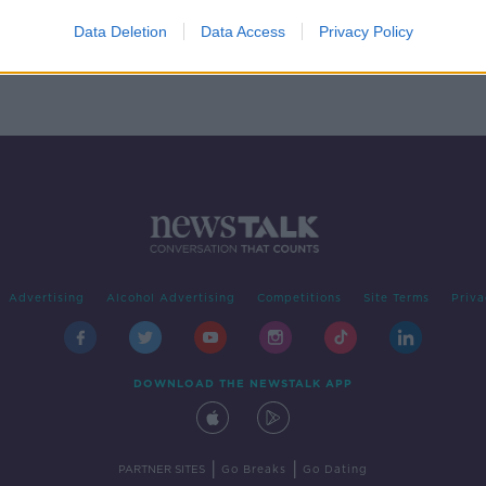
ics
y
Data Deletion
Data Access
Privacy Policy
Advertising
Alcohol Advertising
Competitions
Site Terms
Priva
DOWNLOAD THE NEWSTALK APP
|
|
PARTNER SITES
Go Breaks
Go Dating