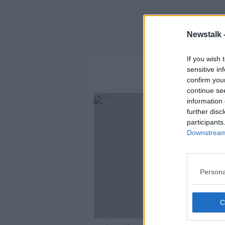
Newstalk 
If you wish 
sensitive in
confirm you
continue se
information 
further disc
participants
Downstream 
Persona