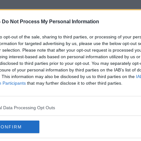
-
Do Not Process My Personal Information
to opt-out of the sale, sharing to third parties, or processing of your per
SAfety Advice
formation for targeted advertising by us, please use the below opt-out s
r selection. Please note that after your opt-out request is processed y
eing interest-based ads based on personal information utilized by us or
disclosed to third parties prior to your opt-out. You may separately opt-
losure of your personal information by third parties on the IAB’s list of
. This information may also be disclosed by us to third parties on the
IA
Participants
that may further disclose it to other third parties.
l Data Processing Opt Outs
CONFIRM