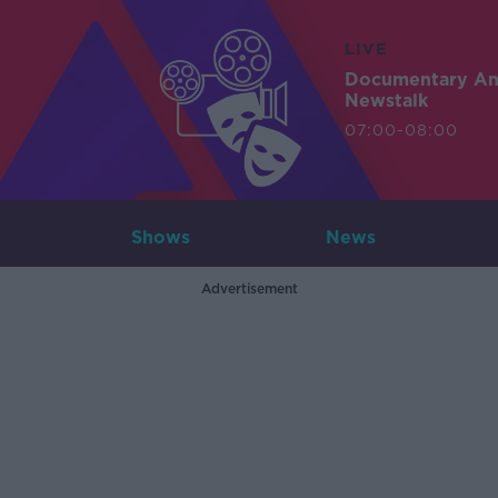
LIVE
Documentary A
Newstalk
07:00-08:00
Shows
News
Advertisement