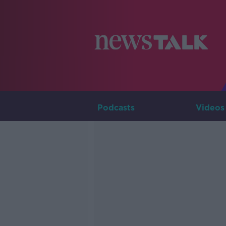
Podcasts
Videos