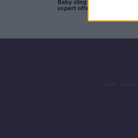
Baby sling warning: Paediatr
expert offers advice on safel
using a sling
Contact
Events