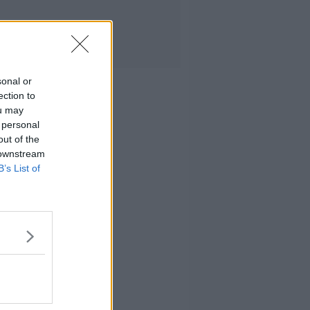
sonal or
ection to
ou may
 personal
out of the
 downstream
B’s List of