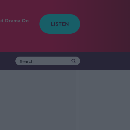
nd Drama On