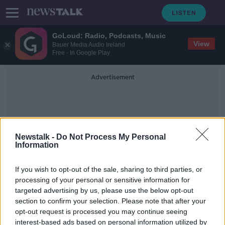
GoLoud: Radio, Podcasts, Music
View
Bauer Media Audio Ireland
Free - In Google Play
Advertisement
Newstalk -
Do Not Process My Personal
Information
Safe Behaviours
If you wish to opt-out of the sale, sharing to third parties, or
processing of your personal or sensitive information for
targeted advertising by us, please use the below opt-out
Risk from coronavirus "still there in
section to confirm your selection. Please note that after your
our communities", CMO warns
opt-out request is processed you may continue seeing
interest-based ads based on personal information utilized by