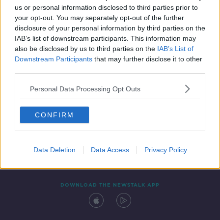
us or personal information disclosed to third parties prior to
your opt-out. You may separately opt-out of the further
disclosure of your personal information by third parties on the
IAB’s list of downstream participants. This information may
also be disclosed by us to third parties on the
IAB’s List of
Downstream Participants
that may further disclose it to other
third parties.
Personal Data Processing Opt Outs
Contact
Events
Advertising
Alcohol Advertising
CONFIRM
Competitions
Site Terms
Privacy Policy
Privacy
Data Deletion
Data Access
Privacy Policy
DOWNLOAD THE NEWSTALK APP