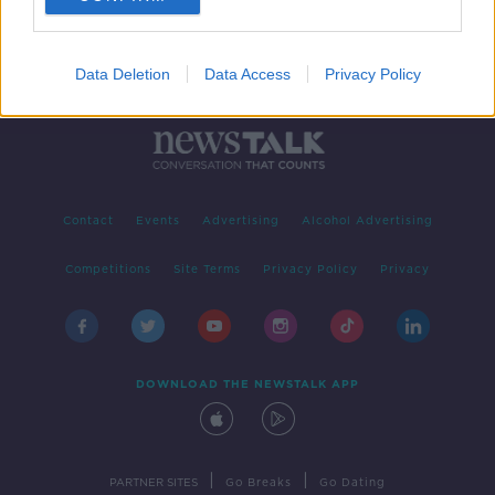
Data Deletion
Data Access
Privacy Policy
Contact
Events
Advertising
Alcohol Advertising
Competitions
Site Terms
Privacy Policy
Privacy
DOWNLOAD THE NEWSTALK APP
|
|
PARTNER SITES
Go Breaks
Go Dating