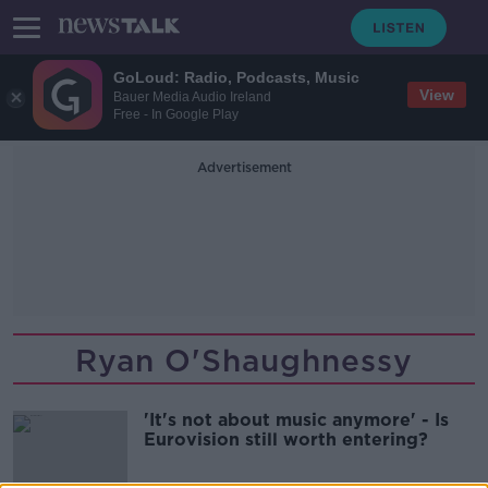
GoLoud: Radio, Podcasts, Music
View
Bauer Media Audio Ireland
Free - In Google Play
Advertisement
Ryan O'Shaughnessy
'It's not about music anymore' - Is
Eurovision still worth entering?