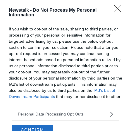
Newstalk -
Do Not Process My Personal
'87 applications in 10 seconds' -
Information
Rental market 'most difficult' it's
ever been
If you wish to opt-out of the sale, sharing to third parties, or
processing of your personal or sensitive information for
targeted advertising by us, please use the below opt-out
section to confirm your selection. Please note that after your
Advertisement
opt-out request is processed you may continue seeing
interest-based ads based on personal information utilized by
us or personal information disclosed to third parties prior to
your opt-out. You may separately opt-out of the further
disclosure of your personal information by third parties on the
IAB’s list of downstream participants. This information may
also be disclosed by us to third parties on the
IAB’s List of
Downstream Participants
that may further disclose it to other
third parties.
Personal Data Processing Opt Outs
CONFIRM