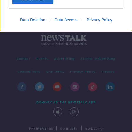
Data Deletion
Data Access
Privacy Policy
Contact
Events
Advertising
Alcohol Advertising
Competitions
Site Terms
Privacy Policy
Privacy
DOWNLOAD THE NEWSTALK APP
|
|
PARTNER SITES
Go Breaks
Go Dating