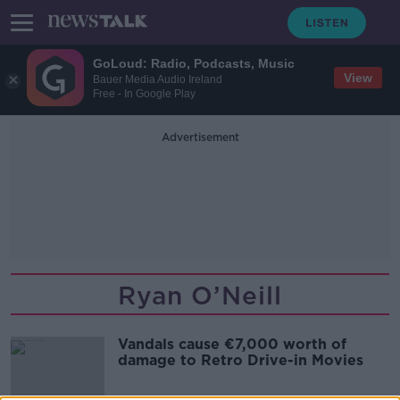
GoLoud: Radio, Podcasts, Music
View
Bauer Media Audio Ireland
Free - In Google Play
Advertisement
Ryan O’Neill
Vandals cause €7,000 worth of
damage to Retro Drive-in Movies