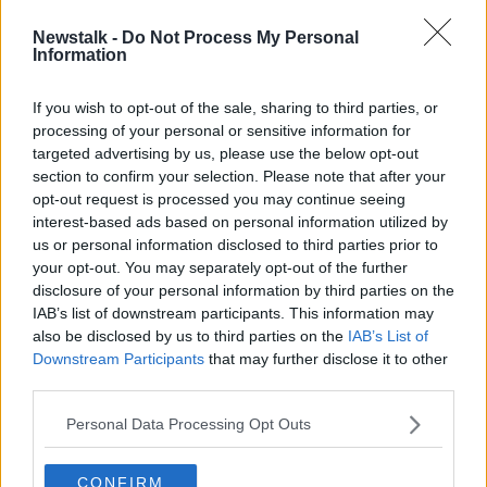
Newstalk -
Do Not Process My Personal
Drive-in movie business 'in limbo'
Information
after Gardaí warn of COVID-19
breach
If you wish to opt-out of the sale, sharing to third parties, or
processing of your personal or sensitive information for
targeted advertising by us, please use the below opt-out
section to confirm your selection. Please note that after your
Advertisement
opt-out request is processed you may continue seeing
interest-based ads based on personal information utilized by
us or personal information disclosed to third parties prior to
your opt-out. You may separately opt-out of the further
disclosure of your personal information by third parties on the
IAB’s list of downstream participants. This information may
also be disclosed by us to third parties on the
IAB’s List of
Downstream Participants
that may further disclose it to other
third parties.
Personal Data Processing Opt Outs
CONFIRM