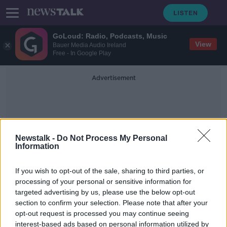
GoLoud: Radio, Podcasts, Music
View
Bauer Media Audio Ireland
Free - In Google Play
Advertisement
Newstalk -
Do Not Process My Personal
Information
Ruwan Wijewardene
If you wish to opt-out of the sale, sharing to third parties, or
processing of your personal or sensitive information for
targeted advertising by us, please use the below opt-out
Death toll from Sri Lanka bombings
section to confirm your selection. Please note that after your
rises to 359 people
opt-out request is processed you may continue seeing
interest-based ads based on personal information utilized by