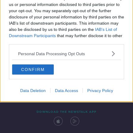
us or personal information disclosed to third parties prior to
your opt-out. You may separately opt-out of the further
disclosure of your personal information by third parties on the
IAB’s list of downstream participants. This information may
also be disclosed by us to third parties on the
IAB’s List of
Downstream Participants
that may further disclose it to other
third parties.
Personal Data Processing Opt Outs
Contact
Events
Advertising
Alcohol Advertising
CONFIRM
Competitions
Site Terms
Privacy Policy
Privacy
Data Deletion
Data Access
Privacy Policy
DOWNLOAD THE NEWSTALK APP