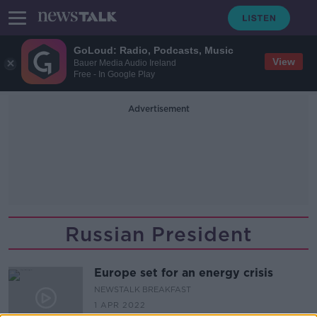
GoLoud: Radio, Podcasts, Music
View
Bauer Media Audio Ireland
Free - In Google Play
Advertisement
Russian President
Europe set for an energy crisis
NEWSTALK BREAKFAST
1 APR 2022