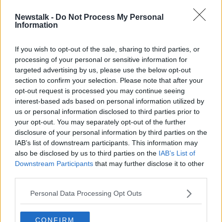
00:05:23
Newstalk -
Do Not Process My Personal
The latest on the Ukranian crisis
Information
NEWSTALK BREAKFAST
22 FEB 2022
If you wish to opt-out of the sale, sharing to third parties, or
processing of your personal or sensitive information for
00:06:09
targeted advertising by us, please use the below opt-out
section to confirm your selection. Please note that after your
Advertisement
opt-out request is processed you may continue seeing
interest-based ads based on personal information utilized by
us or personal information disclosed to third parties prior to
your opt-out. You may separately opt-out of the further
disclosure of your personal information by third parties on the
IAB’s list of downstream participants. This information may
also be disclosed by us to third parties on the
IAB’s List of
Downstream Participants
that may further disclose it to other
third parties.
Personal Data Processing Opt Outs
CONFIRM