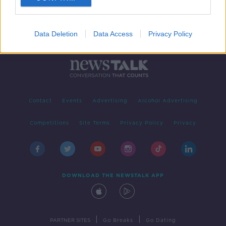
Data Deletion
Data Access
Privacy Policy
Contact
Events
Advertising
Alcohol Advertising
Competitions
Site Terms
Privacy Policy
Privacy
DOWNLOAD THE NEWSTALK APP
|
|
PARTNER SITES
Go Breaks
Go Dating