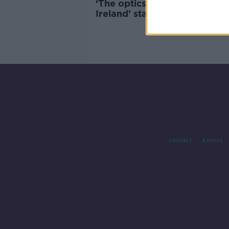
‘The optics matter’ – ‘Made i
Ireland’ stamp on Russian d
must be investigated
Contact
Events