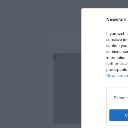
Newstalk 
If you wish 
sensitive in
confirm you
continue se
information 
further disc
participants
Downstream 
Persona