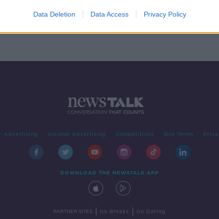
n
rone
Data Deletion
Data Access
Privacy Policy
Advertising
Alcohol Advertising
Competitions
Site Terms
Priva
DOWNLOAD THE NEWSTALK APP
|
|
PARTNER SITES
Go Breaks
Go Dating