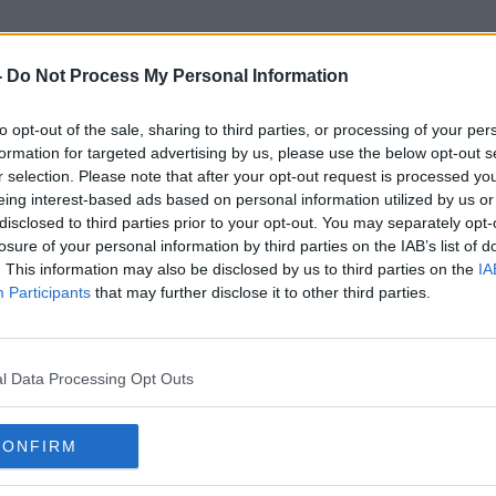
-
Do Not Process My Personal Information
to opt-out of the sale, sharing to third parties, or processing of your per
Russian Drone
formation for targeted advertising by us, please use the below opt-out s
r selection. Please note that after your opt-out request is processed y
eing interest-based ads based on personal information utilized by us or
disclosed to third parties prior to your opt-out. You may separately opt-
losure of your personal information by third parties on the IAB’s list of
. This information may also be disclosed by us to third parties on the
IA
Participants
that may further disclose it to other third parties.
l Data Processing Opt Outs
CONFIRM