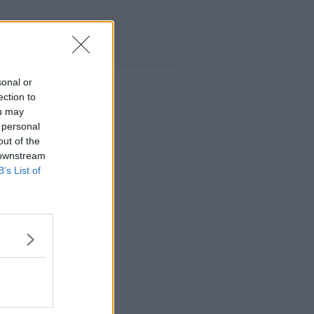
sonal or
ection to
ou may
 personal
out of the
 downstream
B’s List of