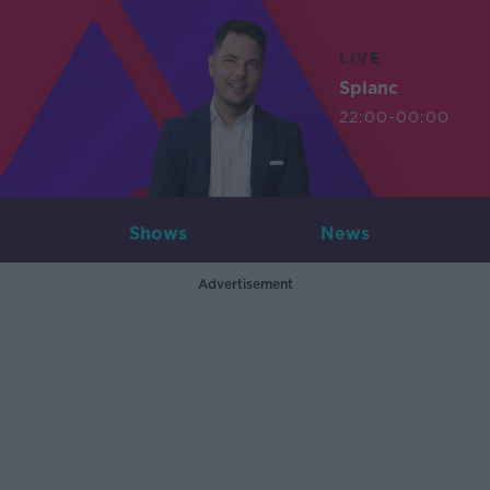
LIVE
Splanc
22:00-00:00
Shows
News
Advertisement