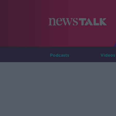
Podcasts
Videos