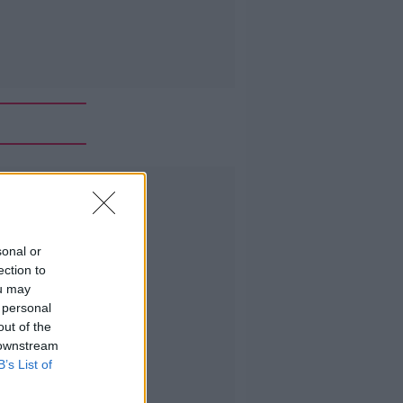
Advertisement
sonal or
ection to
ou may
 personal
out of the
 downstream
B’s List of