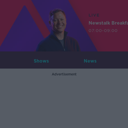
LIVE
Newstalk Breakf
07:00-09:00
Shows
News
Advertisement