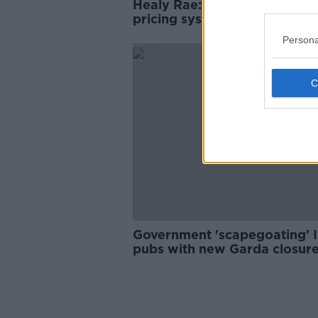
Healy Rae: Wholesale energ
pricing system is 'broken'
Persona
Government 'scapegoating' I
pubs with new Garda closur
powers