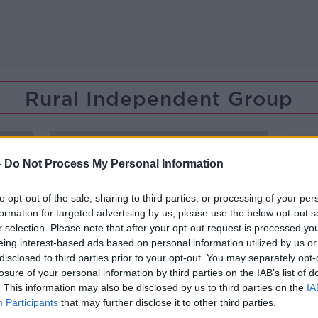
Rural Independent Group
-
Do Not Process My Personal Information
to opt-out of the sale, sharing to third parties, or processing of your per
formation for targeted advertising by us, please use the below opt-out s
r selection. Please note that after your opt-out request is processed y
eing interest-based ads based on personal information utilized by us or
disclosed to third parties prior to your opt-out. You may separately opt-
losure of your personal information by third parties on the IAB’s list of
. This information may also be disclosed by us to third parties on the
IA
Participants
that may further disclose it to other third parties.