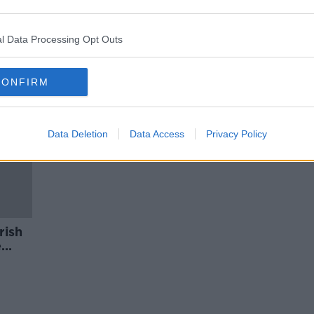
y
Rural TDs 'stuck with the party,
rather than the people' on turf
ban - Fitzmaurice
l Data Processing Opt Outs
CONFIRM
Data Deletion
Data Access
Privacy Policy
rish
e