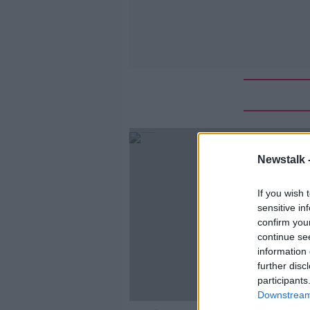
Newstalk 
If you wish 
sensitive in
confirm you
continue se
information 
further disc
participants
Downstream 