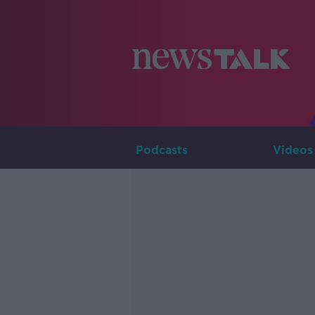
Podcasts
Videos