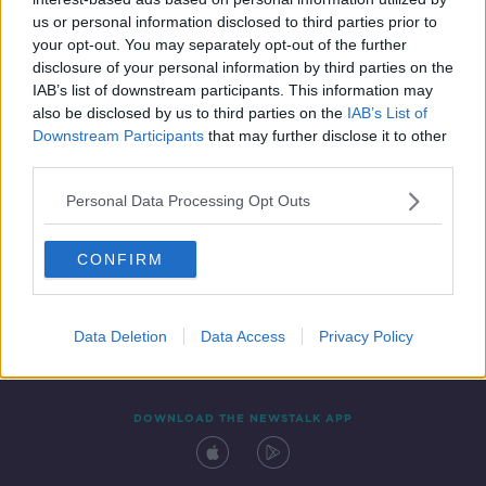
31 OCT 2020
us or personal information disclosed to third parties prior to
00:05:58
your opt-out. You may separately opt-out of the further
disclosure of your personal information by third parties on the
IAB’s list of downstream participants. This information may
also be disclosed by us to third parties on the
IAB’s List of
Downstream Participants
that may further disclose it to other
third parties.
Personal Data Processing Opt Outs
CONFIRM
Contact
Events
Advertising
Alcohol Advertising
Competitions
Site Terms
Privacy Policy
Privacy
Data Deletion
Data Access
Privacy Policy
DOWNLOAD THE NEWSTALK APP