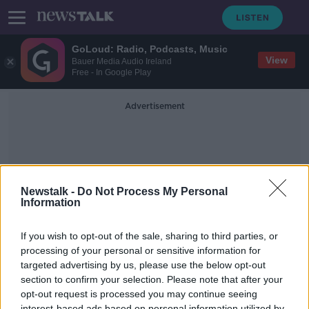
GoLoud: Radio, Podcasts, Music
View
Bauer Media Audio Ireland
Free - In Google Play
Advertisement
Newstalk -
Do Not Process My Personal
Information
Run In The Dark
If you wish to opt-out of the sale, sharing to third parties, or
processing of your personal or sensitive information for
targeted advertising by us, please use the below opt-out
Virtual Run In The Dark with Mark
Pollock
section to confirm your selection. Please note that after your
opt-out request is processed you may continue seeing
DOWN TO BUSINESS
interest-based ads based on personal information utilized by