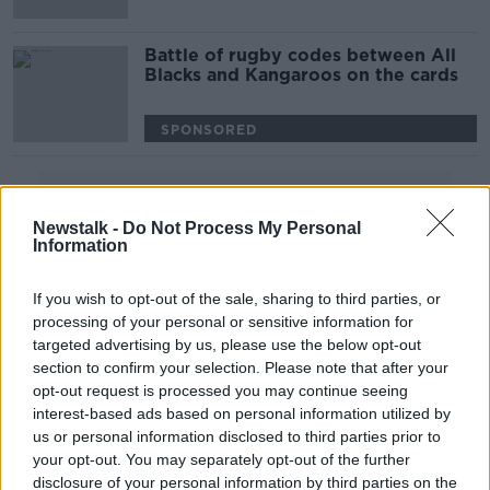
Battle of rugby codes between All
Blacks and Kangaroos on the cards
SPONSORED
Advertisement
Newstalk -
Do Not Process My Personal
Information
If you wish to opt-out of the sale, sharing to third parties, or
processing of your personal or sensitive information for
targeted advertising by us, please use the below opt-out
section to confirm your selection. Please note that after your
opt-out request is processed you may continue seeing
interest-based ads based on personal information utilized by
us or personal information disclosed to third parties prior to
your opt-out. You may separately opt-out of the further
disclosure of your personal information by third parties on the