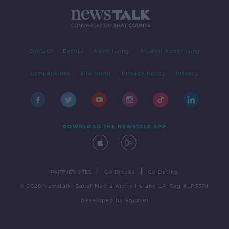
Contact
Events
Advertising
Alcohol Advertising
Competitions
Site Terms
Privacy Policy
Privacy
DOWNLOAD THE NEWSTALK APP
|
|
PARTNER SITES
Go Breaks
Go Dating
© 2026 Newstalk, Bauer Media Audio Ireland LP, Reg #LP3374
Developed
by
Square1