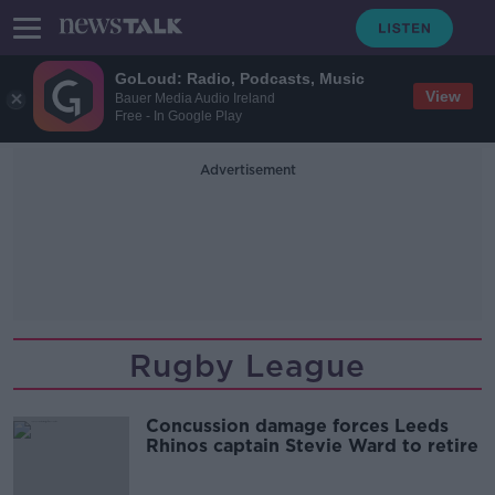
GoLoud: Radio, Podcasts, Music
View
Bauer Media Audio Ireland
Free - In Google Play
Advertisement
Rugby League
Concussion damage forces Leeds
Rhinos captain Stevie Ward to retire