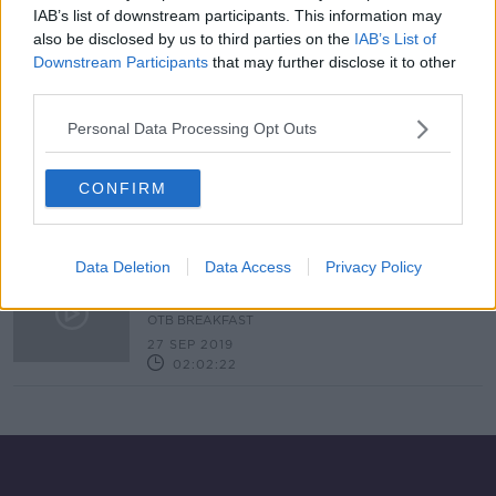
IAB’s list of downstream participants. This information may
Israel Folau warned about future
also be disclosed by us to third parties on the
IAB’s List of
conduct as he signs for Catalans
Downstream Participants
that may further disclose it to other
third parties.
SPONSORED
Personal Data Processing Opt Outs
Sonny Bill Williams set to become
highest paid rugby player ever
CONFIRM
Data Deletion
Data Access
Privacy Policy
Ireland vs Japan, Dublin's stars,
Snakey Quinlan, Kilbane
OTB BREAKFAST
27 SEP 2019
02:02:22