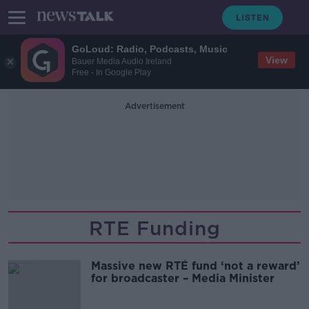
GoLoud: Radio, Podcasts, Music
View
Bauer Media Audio Ireland
Free - In Google Play
Advertisement
RTE Funding
Massive new RTÉ fund ‘not a reward’
for broadcaster – Media Minister