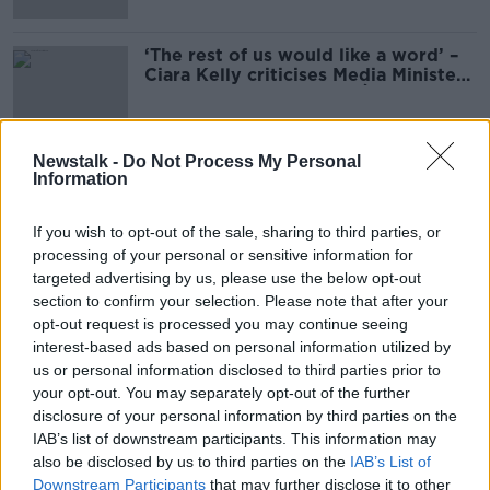
‘The rest of us would like a word’ –
Ciara Kelly criticises Media Minister
for failure to discuss RTÉ
Newstalk -
Do Not Process My Personal
Information
Advertisement
If you wish to opt-out of the sale, sharing to third parties, or
processing of your personal or sensitive information for
targeted advertising by us, please use the below opt-out
section to confirm your selection. Please note that after your
opt-out request is processed you may continue seeing
interest-based ads based on personal information utilized by
us or personal information disclosed to third parties prior to
your opt-out. You may separately opt-out of the further
disclosure of your personal information by third parties on the
IAB’s list of downstream participants. This information may
also be disclosed by us to third parties on the
IAB’s List of
Downstream Participants
that may further disclose it to other