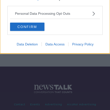
third parties.
TV licence fee is here to stay: What
does it mean?
Personal Data Processing Opt Outs
CONFIRM
Calls for Government to broaden
commission into public service
broadcasting
Data Deletion
Data Access
Privacy Policy
Contact
Events
Advertising
Alcohol Advertising