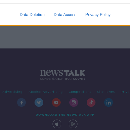
rth
Data Deletion
Data Access
Privacy Policy
Advertising
Alcohol Advertising
Competitions
Site Terms
Priva
DOWNLOAD THE NEWSTALK APP