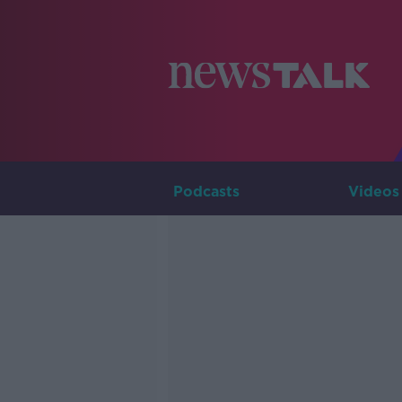
Podcasts
Videos