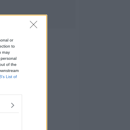
sonal or
ection to
ou may
 personal
out of the
 downstream
B’s List of