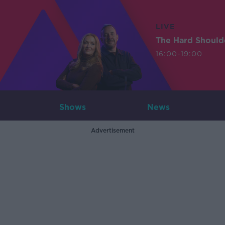
LIVE
The Hard Should
16:00-19:00
Shows
News
Advertisement