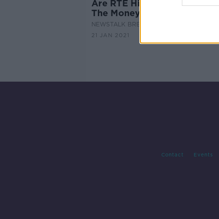
Are RTE Highest Earners Wo
The Money?
NEWSTALK BREAKFAST
21 JAN 2021
Contact
Events