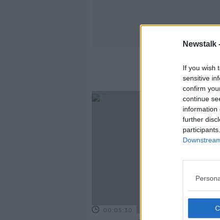
Newstalk 
If you wish 
sensitive in
confirm you
continue se
information 
further disc
participants
Downstream 
Persona
00:05:30