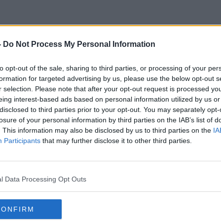
-
Do Not Process My Personal Information
Rte Earners
to opt-out of the sale, sharing to third parties, or processing of your per
formation for targeted advertising by us, please use the below opt-out s
r selection. Please note that after your opt-out request is processed y
eing interest-based ads based on personal information utilized by us or
disclosed to third parties prior to your opt-out. You may separately opt-
losure of your personal information by third parties on the IAB’s list of
. This information may also be disclosed by us to third parties on the
IA
Participants
that may further disclose it to other third parties.
l Data Processing Opt Outs
CONFIRM