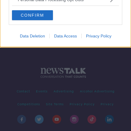
‘She has to go’ – TD calls for
Catherine Martin’s resignation
CONFIRM
Data Deletion
Data Access
Privacy Policy
Contact
Events
Advertising
Alcohol Advertising
Competitions
Site Terms
Privacy Policy
Privacy