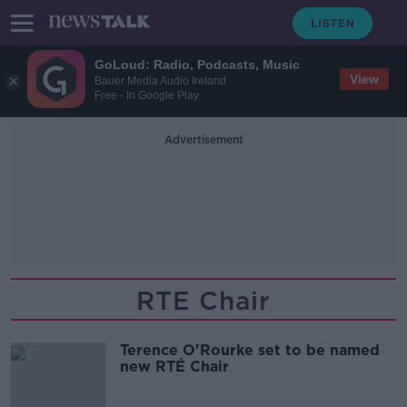
GoLoud: Radio, Podcasts, Music
View
Bauer Media Audio Ireland
Free - In Google Play
Advertisement
RTE Chair
Terence O'Rourke set to be named
new RTÉ Chair