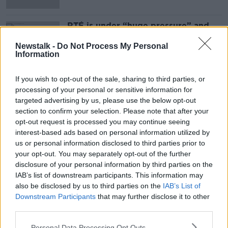
RTÉ is under “huge pressure” and
needs “information" to move on –
McEntee
Newstalk -
Do Not Process My Personal
Information
If you wish to opt-out of the sale, sharing to third parties, or
Advertisement
processing of your personal or sensitive information for
targeted advertising by us, please use the below opt-out
section to confirm your selection. Please note that after your
opt-out request is processed you may continue seeing
interest-based ads based on personal information utilized by
us or personal information disclosed to third parties prior to
your opt-out. You may separately opt-out of the further
disclosure of your personal information by third parties on the
IAB’s list of downstream participants. This information may
also be disclosed by us to third parties on the
IAB’s List of
Downstream Participants
that may further disclose it to other
third parties.
Personal Data Processing Opt Outs