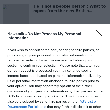
'He is not a people person': What to
expect from the new British
monarch
Prince Andrew has requested a trial
Newstalk -
Do Not Process My Personal
Information
by jury
NEWSTALK BREAKFAST
If you wish to opt-out of the sale, sharing to third parties, or
27 JAN 2022
00:03:44
processing of your personal or sensitive information for
targeted advertising by us, please use the below opt-out
Prince Andrew is stripped of his
section to confirm your selection. Please note that after your
honorary military roles and royal
opt-out request is processed you may continue seeing
patronages
NEWSTALK BREAKFAST
interest-based ads based on personal information utilized by
14 JAN 2022
us or personal information disclosed to third parties prior to
00:04:10
your opt-out. You may separately opt-out of the further
disclosure of your personal information by third parties on the
Lunchtime Live Looks Back - Part 3 -
IAB’s list of downstream participants. This information may
Harry & Meghan's Oprah interview
also be disclosed by us to third parties on the
IAB’s List of
LUNCHTIME LIVE
Downstream Participants
that may further disclose it to other
13 DEC 2021