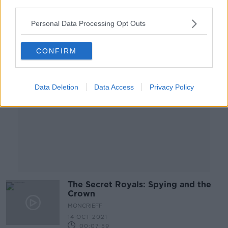
third parties.
00:08:43
Personal Data Processing Opt Outs
Advertisement
CONFIRM
Data Deletion
Data Access
Privacy Policy
The Secret Royals: Spying and the
Crown
MONCRIEFF
14 OCT 2021
00:07:59