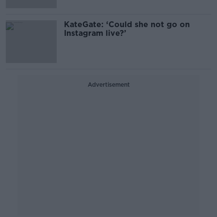
KateGate: ‘Could she not go on
Instagram live?’
Advertisement