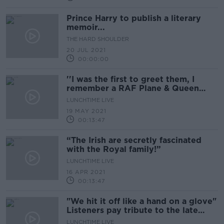
Prince Harry to publish a literary
memoir...
THE HARD SHOULDER
20 JUL 2021
00:00:00
''I was the first to greet them, I
remember a RAF Plane & Queen
Elizabeth in a green suit''
LUNCHTIME LIVE
19 MAY 2021
00:13:47
“The Irish are secretly fascinated
with the Royal family!”
LUNCHTIME LIVE
16 APR 2021
00:13:47
"We hit it off like a hand on a glove"
Listeners pay tribute to the late
Prince Philip
LUNCHTIME LIVE