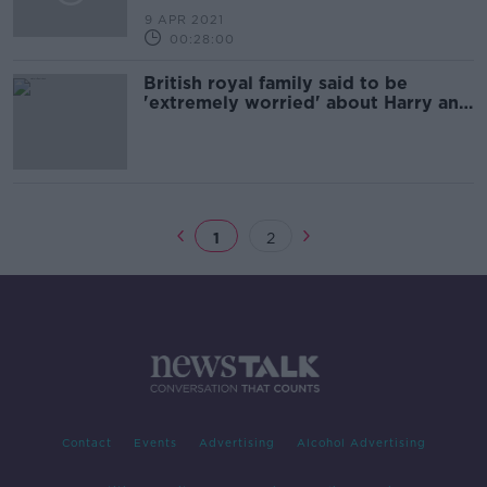
9 APR 2021
00:28:00
British royal family said to be
'extremely worried' about Harry and
Meghan interview
1
2
Contact
Events
Advertising
Alcohol Advertising