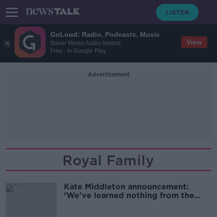
GoLoud: Radio, Podcasts, Music
View
Bauer Media Audio Ireland
Free - In Google Play
Advertisement
Royal Family
Kate Middleton announcement:
‘We’ve learned nothing from the
past’