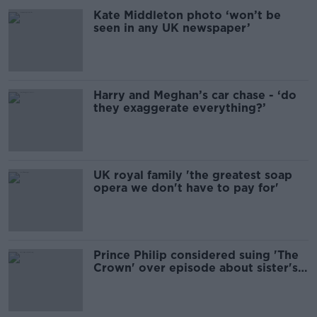
Kate Middleton photo ‘won’t be
seen in any UK newspaper’
Harry and Meghan’s car chase - ‘do
they exaggerate everything?’
UK royal family 'the greatest soap
opera we don't have to pay for'
Prince Philip considered suing 'The
Crown' over episode about sister's
death