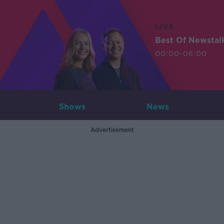
LIVE
Best Of Newstal
00:00-06:00
Shows
News
Advertisement