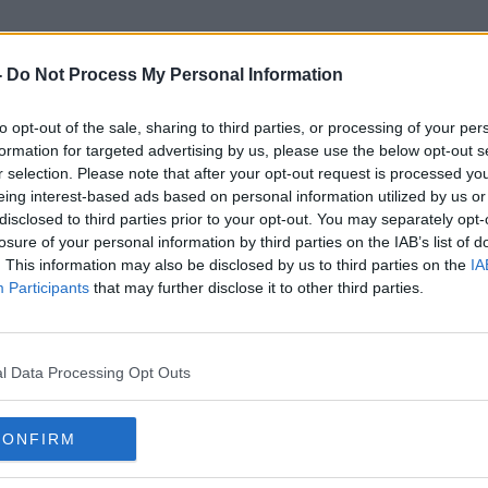
-
Do Not Process My Personal Information
to opt-out of the sale, sharing to third parties, or processing of your per
Royal Assent
formation for targeted advertising by us, please use the below opt-out s
r selection. Please note that after your opt-out request is processed y
eing interest-based ads based on personal information utilized by us or
disclosed to third parties prior to your opt-out. You may separately opt-
losure of your personal information by third parties on the IAB’s list of
. This information may also be disclosed by us to third parties on the
IA
Participants
that may further disclose it to other third parties.
l Data Processing Opt Outs
CONFIRM