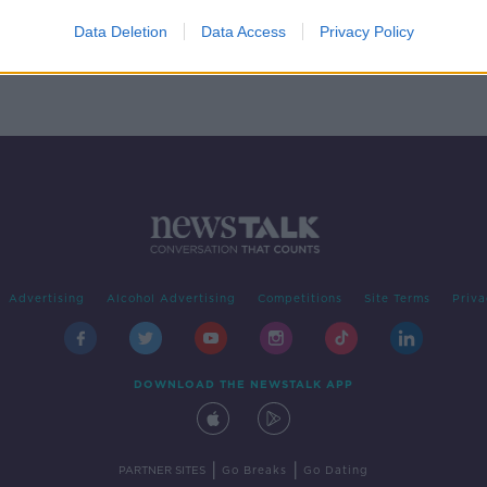
nt
Data Deletion
Data Access
Privacy Policy
Advertising
Alcohol Advertising
Competitions
Site Terms
Priva
DOWNLOAD THE NEWSTALK APP
|
|
PARTNER SITES
Go Breaks
Go Dating