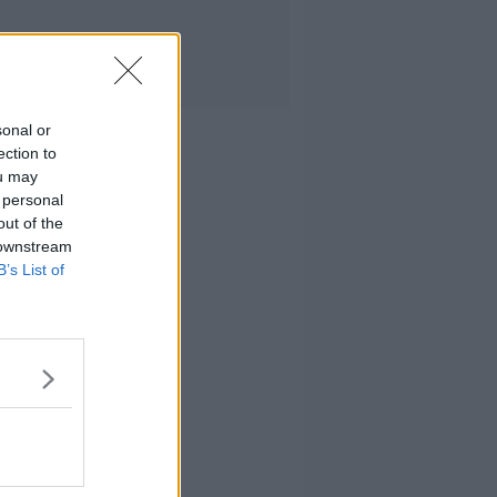
sonal or
ection to
ou may
 personal
out of the
 downstream
B’s List of