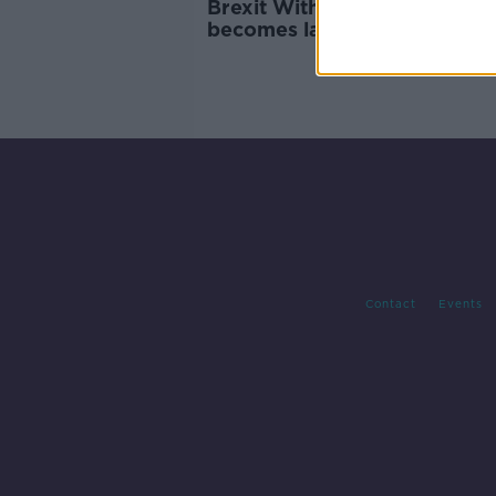
Brexit Withdrawal Agreeme
becomes law in the UK
Contact
Events