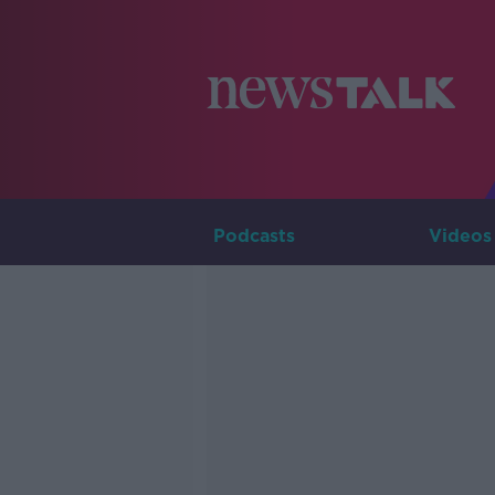
Podcasts
Videos