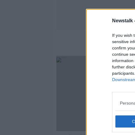
Newstalk 
If you wish 
sensitive in
confirm you
continue se
information 
further disc
participants
Downstream 
Persona