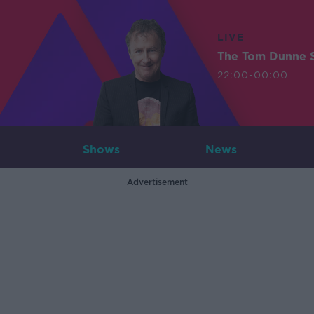
LIVE
The Tom Dunne 
22:00-00:00
Shows
News
Advertisement