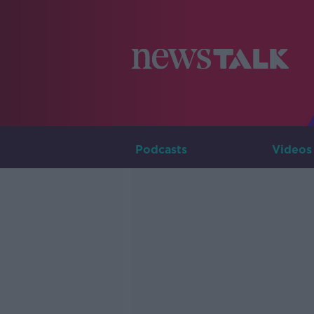
Podcasts
Videos