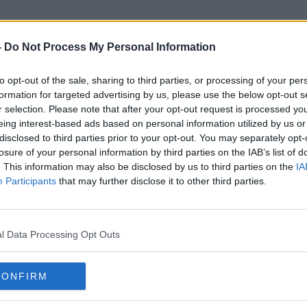
-
Do Not Process My Personal Information
to opt-out of the sale, sharing to third parties, or processing of your per
Rossouw
formation for targeted advertising by us, please use the below opt-out s
r selection. Please note that after your opt-out request is processed y
eing interest-based ads based on personal information utilized by us or
ORED
disclosed to third parties prior to your opt-out. You may separately opt-
losure of your personal information by third parties on the IAB’s list of
. This information may also be disclosed by us to third parties on the
IA
Participants
that may further disclose it to other third parties.
l Data Processing Opt Outs
CONFIRM