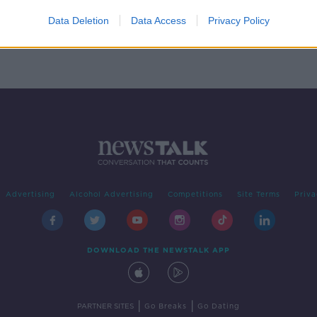
nce
Data Deletion
Data Access
Privacy Policy
Advertising
Alcohol Advertising
Competitions
Site Terms
Priva
DOWNLOAD THE NEWSTALK APP
|
|
PARTNER SITES
Go Breaks
Go Dating