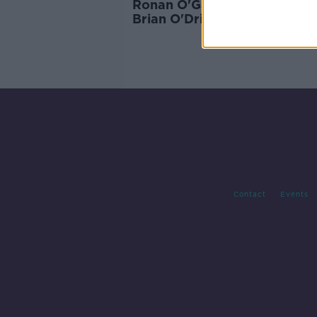
Ronan O'Gara tried to convi
Brian O'Driscoll to sign for
Munster
Contact
Events