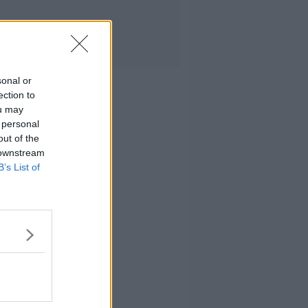
sonal or
ection to
ou may
 personal
out of the
 downstream
B’s List of