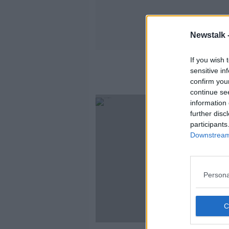
Newstalk 
If you wish 
sensitive in
confirm you
continue se
SPONS
information 
further disc
participants
Downstream 
Persona